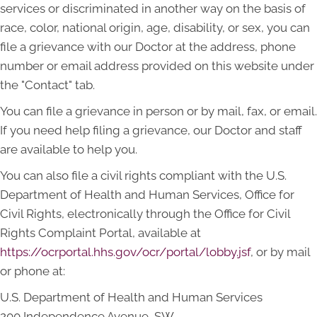
services or discriminated in another way on the basis of
race, color, national origin, age, disability, or sex, you can
file a grievance with our Doctor at the address, phone
number or email address provided on this website under
the "Contact" tab.
You can file a grievance in person or by mail, fax, or email.
If you need help filing a grievance, our Doctor and staff
are available to help you.
You can also file a civil rights compliant with the U.S.
Department of Health and Human Services, Office for
Civil Rights, electronically through the Office for Civil
Rights Complaint Portal, available at
https://ocrportal.hhs.gov/ocr/portal/lobby.jsf
, or by mail
or phone at:
U.S. Department of Health and Human Services
200 Independence Avenue, SW