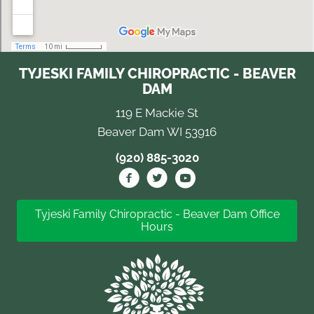
TYJESKI FAMILY CHIROPRACTIC - BEAVER
DAM
119 E Mackie St
Beaver Dam WI 53916
(920) 885-3020
Tyjeski Family Chiropractic - Beaver Dam Office
Hours