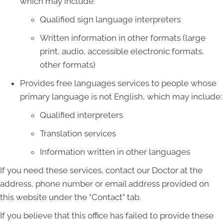
which may include:
Qualified sign language interpreters
Written information in other formats (large
print, audio, accessible electronic formats,
other formats)
Provides free languages services to people whose
primary language is not English, which may include:
Qualified interpreters
Translation services
Information written in other languages
If you need these services, contact our Doctor at the
address, phone number or email address provided on
this website under the "Contact" tab.
If you believe that this office has failed to provide these