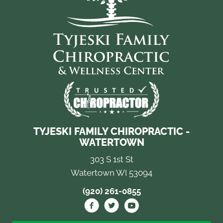
TYJESKI FAMILY CHIROPRACTIC -
WATERTOWN
303 S 1st St
Watertown WI 53094
(920) 261-0855