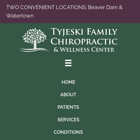
TWO CONVENIENT LOCATIONS:
Beaver Dam
&
Watertown
HOME
ABOUT
PATIENTS
SERVICES
CONDITIONS