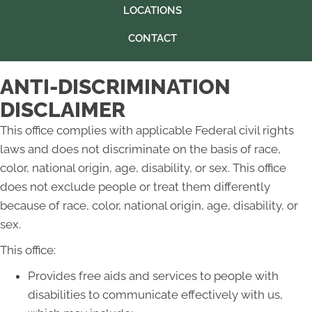
LOCATIONS
CONTACT
ANTI-DISCRIMINATION
DISCLAIMER
This office complies with applicable Federal civil rights
laws and does not discriminate on the basis of race,
color, national origin, age, disability, or sex. This office
does not exclude people or treat them differently
because of race, color, national origin, age, disability, or
sex.
This office:
Provides free aids and services to people with
disabilities to communicate effectively with us,