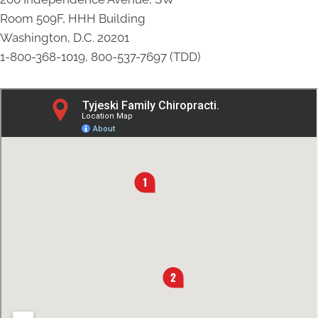
Room 509F, HHH Building
Washington, D.C. 20201
1-800-368-1019, 800-537-7697 (TDD)