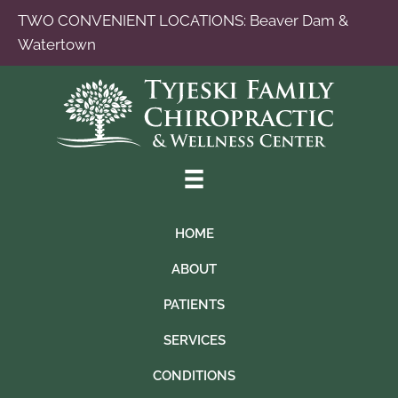
TWO CONVENIENT LOCATIONS:
Beaver Dam
&
Watertown
HOME
ABOUT
PATIENTS
SERVICES
CONDITIONS