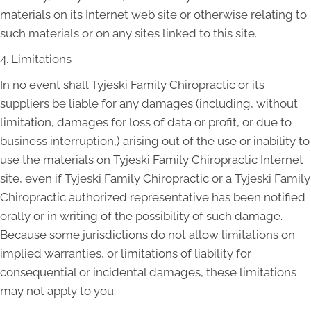
materials on its Internet web site or otherwise relating to
such materials or on any sites linked to this site.
4. Limitations
In no event shall Tyjeski Family Chiropractic or its
suppliers be liable for any damages (including, without
limitation, damages for loss of data or profit, or due to
business interruption,) arising out of the use or inability to
use the materials on Tyjeski Family Chiropractic Internet
site, even if Tyjeski Family Chiropractic or a Tyjeski Family
Chiropractic authorized representative has been notified
orally or in writing of the possibility of such damage.
Because some jurisdictions do not allow limitations on
implied warranties, or limitations of liability for
consequential or incidental damages, these limitations
may not apply to you.