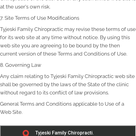
at the user's own risk.
7. Site Terms of Use Modifications
Tyjeski Family Chiropractic may revise these terms of use
for its web site at any time without notice. By using this
web site you are agreeing to be bound by the then
current version of these Terms and Conditions of Use.
8. Governing Law
Any claim relating to Tyjeski Family Chiropractic web site
shall be governed by the laws of the State of the clinic
without regard to its conflict of law provisions.
General Terms and Conditions applicable to Use of a
Web Site.