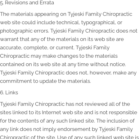
5. Revisions and Errata
The materials appearing on Tyjeski Family Chiropractic
web site could include technical, typographical, or
photographic errors. Tyjeski Family Chiropractic does not
warrant that any of the materials on its web site are
accurate, complete, or current. Tyjeski Family
Chiropractic may make changes to the materials
contained on its web site at any time without notice.
Tyjeski Family Chiropractic does not, however, make any
commitment to update the materials.
6. Links
Tyjeski Family Chiropractic has not reviewed all of the
sites linked to its Internet web site and is not responsible
for the contents of any such linked site. The inclusion of
any link does not imply endorsement by Tyjeski Family
Chiropractic of the site. Use of any such linked web site is