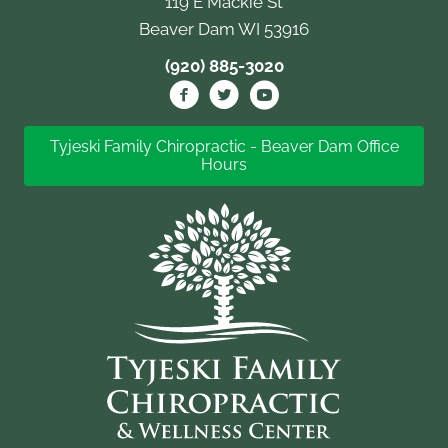
119 E Mackie St
Beaver Dam WI 53916
(920) 885-3020
Tyjeski Family Chiropractic - Beaver Dam Office
Hours