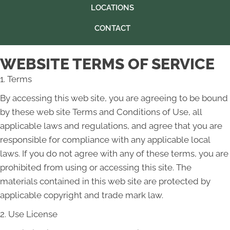
LOCATIONS
CONTACT
WEBSITE TERMS OF SERVICE
1. Terms
By accessing this web site, you are agreeing to be bound
by these web site Terms and Conditions of Use, all
applicable laws and regulations, and agree that you are
responsible for compliance with any applicable local
laws. If you do not agree with any of these terms, you are
prohibited from using or accessing this site. The
materials contained in this web site are protected by
applicable copyright and trade mark law.
2. Use License