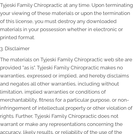
Tyjeski Family Chiropractic at any time. Upon terminating
your viewing of these materials or upon the termination
of this license, you must destroy any downloaded
materials in your possession whether in electronic or
printed format.
3. Disclaimer
The materials on Tyjeski Family Chiropractic web site are
provided "as is". Tyjeski Family Chiropractic makes no
warranties, expressed or implied, and hereby disclaims
and negates all other warranties, including without
limitation, implied warranties or conditions of
merchantability, fitness for a particular purpose, or non-
infringement of intellectual property or other violation of
rights. Further, Tyjeski Family Chiropractic does not
warrant or make any representations concerning the
accuracy, likely results, or reliability of the use of the