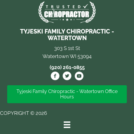
TYJESKI FAMILY CHIROPRACTIC -
WATERTOWN
303 S 1st St
Watertown WI 53094
(920) 261-0855
Tyjeski Family Chiropractic - Watertown Office
Hours
COPYRIGHT © 2026