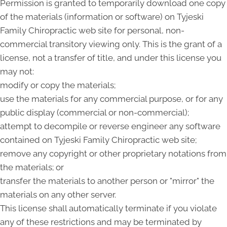
Permission is granted to temporarily download one copy
of the materials (information or software) on Tyjeski
Family Chiropractic web site for personal, non-
commercial transitory viewing only. This is the grant of a
license, not a transfer of title, and under this license you
may not:
modify or copy the materials;
use the materials for any commercial purpose, or for any
public display (commercial or non-commercial);
attempt to decompile or reverse engineer any software
contained on Tyjeski Family Chiropractic web site;
remove any copyright or other proprietary notations from
the materials; or
transfer the materials to another person or "mirror" the
materials on any other server.
This license shall automatically terminate if you violate
any of these restrictions and may be terminated by