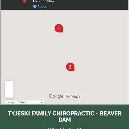
TYJESKI FAMILY CHIROPRACTIC - BEAVER
DAM