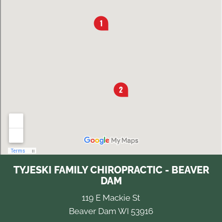
TYJESKI FAMILY CHIROPRACTIC - BEAVER
DAM
119 E Mackie St
Beaver Dam WI 53916