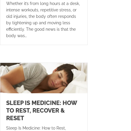
Whether it’s from long hours at a desk,
intense workouts, repetitive stress, or
old injuries, the body often responds
by tightening up and moving less
efficiently. The good news is that the
body was…
SLEEP IS MEDICINE: HOW
TO REST, RECOVER &
RESET
Sleep Is Medicine: How to Rest,