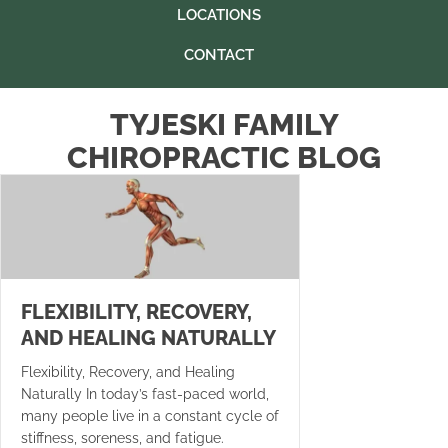
LOCATIONS
CONTACT
TYJESKI FAMILY
CHIROPRACTIC BLOG
FLEXIBILITY, RECOVERY,
AND HEALING NATURALLY
Flexibility, Recovery, and Healing
Naturally In today’s fast-paced world,
many people live in a constant cycle of
stiffness, soreness, and fatigue.