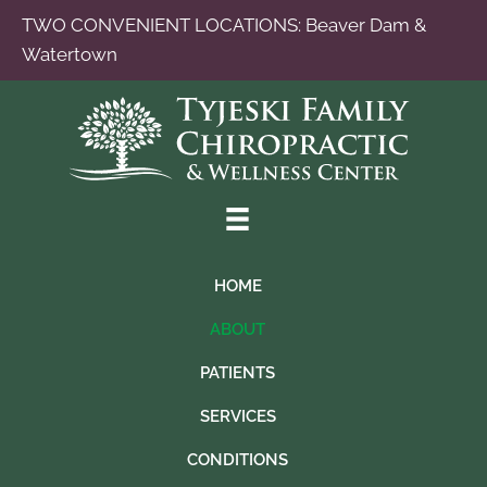
TWO CONVENIENT LOCATIONS:
Beaver Dam
&
Watertown
HOME
ABOUT
PATIENTS
SERVICES
CONDITIONS