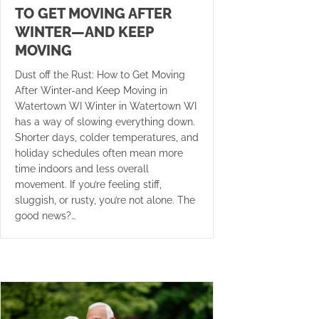
TO GET MOVING AFTER
WINTER—AND KEEP
MOVING
Dust off the Rust: How to Get Moving
After Winter-and Keep Moving in
Watertown WI Winter in Watertown WI
has a way of slowing everything down.
Shorter days, colder temperatures, and
holiday schedules often mean more
time indoors and less overall
movement. If you’re feeling stiff,
sluggish, or rusty, you’re not alone. The
good news?…