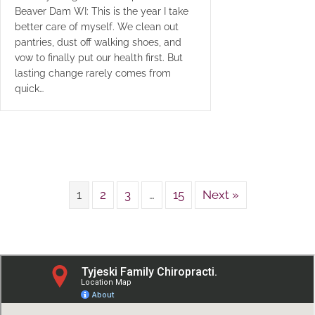
Beaver Dam WI: This is the year I take
better care of myself. We clean out
pantries, dust off walking shoes, and
vow to finally put our health first. But
lasting change rarely comes from
quick…
1
2
3
…
15
Next »