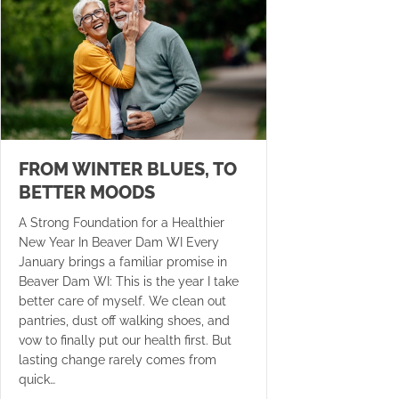
FROM WINTER BLUES, TO
BETTER MOODS
A Strong Foundation for a Healthier
New Year In Beaver Dam WI Every
January brings a familiar promise in
Beaver Dam WI: This is the year I take
better care of myself. We clean out
pantries, dust off walking shoes, and
vow to finally put our health first. But
lasting change rarely comes from
quick…