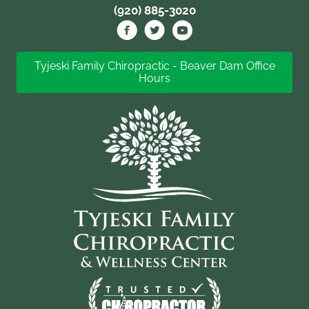
(920) 885-3020
Tyjeski Family Chiropractic - Beaver Dam Office
Hours