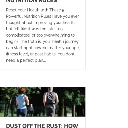
NUTRITION RULES
Reset Your Health with These 5
Powerful Nutrition Rules Have you ever
thought about improving your health
but felt like it was too late, too
complicated, or too overwhelming to
begin? The truth is, your health journey
can start right now-no matter your age,
fitness level, or past habits. You don’t
need a perfect plan,…
DUST OFF THE RUST: HOW