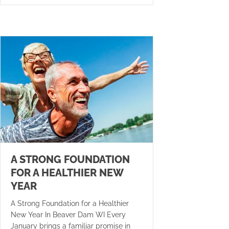
A STRONG FOUNDATION
FOR A HEALTHIER NEW
YEAR
A Strong Foundation for a Healthier
New Year In Beaver Dam WI Every
January brings a familiar promise in