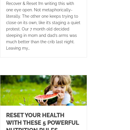
Recover & Reset I’m writing this with
one eye open. Not metaphorically-
literally. The other one keeps trying to
close on its own, like it’s staging a quiet
protest. Our 7 month old decided
sleeping in mom and dad’s arms was
much better than the crib last night.
Leaving my…
RESET YOUR HEALTH
WITH THESE 5 POWERFUL