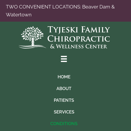
TWO CONVENIENT LOCATIONS:
Beaver Dam
&
Watertown
HOME
ABOUT
PATIENTS
SERVICES
CONDITIONS