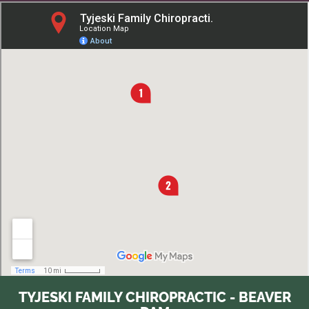
TYJESKI FAMILY CHIROPRACTIC - BEAVER