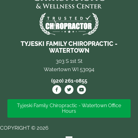
TYJESKI FAMILY CHIROPRACTIC -
WATERTOWN
303 S 1st St
Watertown WI 53094
(920) 261-0855
Tyjeski Family Chiropractic - Watertown Office
Hours
COPYRIGHT © 2026