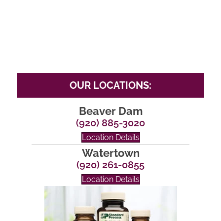
OUR LOCATIONS:
Beaver Dam
(920) 885-3020
Location Details
Watertown
(920) 261-0855
Location Details