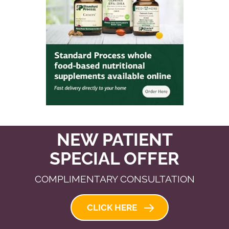
NEW PATIENT
SPECIAL OFFER
COMPLIMENTARY CONSULTATION
CLICK HERE