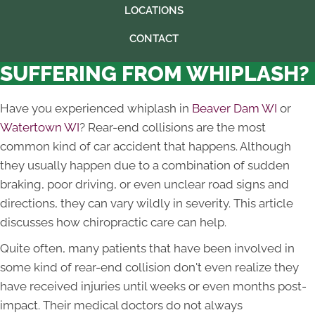
LOCATIONS
CONTACT
SUFFERING FROM WHIPLASH?
Have you experienced whiplash in
Beaver Dam WI
or
Watertown WI
? Rear-end collisions are the most
common kind of car accident that happens. Although
they usually happen due to a combination of sudden
braking, poor driving, or even unclear road signs and
directions, they can vary wildly in severity. This article
discusses how chiropractic care can help.
Quite often, many patients that have been involved in
some kind of rear-end collision don't even realize they
have received injuries until weeks or even months post-
impact. Their medical doctors do not always