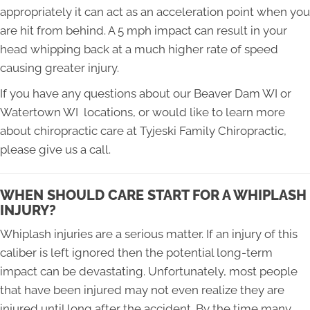
appropriately it can act as an acceleration point when you
are hit from behind. A 5 mph impact can result in your
head whipping back at a much higher rate of speed
causing greater injury.
If you have any questions about our Beaver Dam WI or
Watertown WI locations, or would like to learn more
about chiropractic care at Tyjeski Family Chiropractic,
please give us a call.
WHEN SHOULD CARE START FOR A WHIPLASH
INJURY?
Whiplash injuries are a serious matter. If an injury of this
caliber is left ignored then the potential long-term
impact can be devastating. Unfortunately, most people
that have been injured may not even realize they are
injured until long after the accident. By the time many