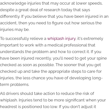
acknowledge injuries that may occur at lower speeds,
despite a great deal of research today that says
differently. If you believe that you have been injured in an
accident, then you need to figure out how serious the
injuries may be.
To successfully relieve a
whiplash injury
, it's extremely
important to work with a medical professional that
understands the problem and how to correct it. If you
have been injured recently, you'll need to get your spine
checked as soon as possible. The sooner that you get
checked up and take the appropriate steps to care for
injuries, the less chance you have of developing long-
term problems.
All drivers should take action to reduce the risk of
whiplash. Injuries tend to be more significant when your
headrest is positioned too low. If you don't adjust it