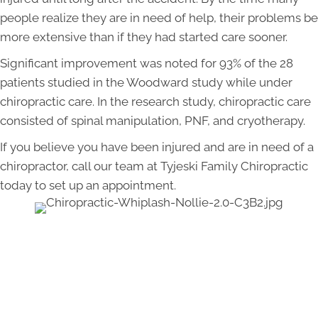
people realize they are in need of help, their problems be
more extensive than if they had started care sooner.
Significant improvement was noted for 93% of the 28
patients studied in the Woodward study while under
chiropractic care. In the research study, chiropractic care
consisted of spinal manipulation, PNF, and cryotherapy.
If you believe you have been injured and are in need of a
chiropractor, call our team at Tyjeski Family Chiropractic
today to set up an appointment.