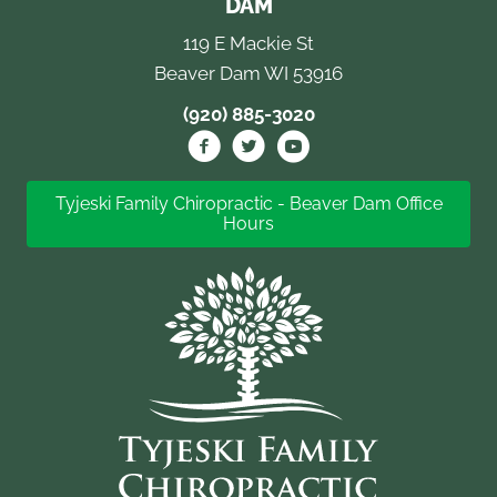
DAM
119 E Mackie St
Beaver Dam WI 53916
(920) 885-3020
Tyjeski Family Chiropractic - Beaver Dam Office
Hours