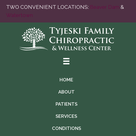
TWO CONVENIENT LOCATIONS:
Beaver Dam
&
Watertown
HOME
ABOUT
PATIENTS
SERVICES
CONDITIONS