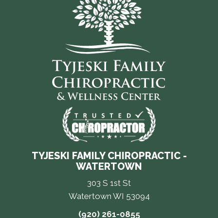
TYJESKI FAMILY CHIROPRACTIC -
WATERTOWN
303 S 1st St
Watertown WI 53094
(920) 261-0855