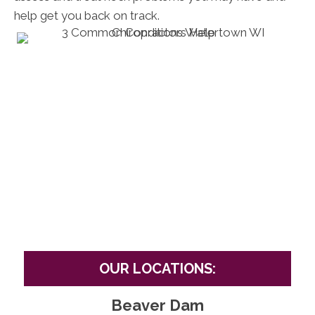
help get you back on track.
OUR LOCATIONS:
Beaver Dam