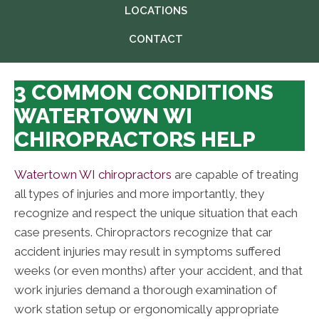
LOCATIONS
CONTACT
3 COMMON CONDITIONS
WATERTOWN WI
CHIROPRACTORS HELP
Watertown WI chiropractors
are capable of treating
all types of injuries and more importantly, they
recognize and respect the unique situation that each
case presents. Chiropractors recognize that car
accident injuries may result in symptoms suffered
weeks (or even months) after your accident, and that
work injuries demand a thorough examination of
work station setup or ergonomically appropriate