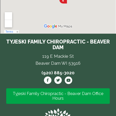
TYJESKI FAMILY CHIROPRACTIC - BEAVER
DAM
119 E Mackie St
Beaver Dam WI 53916
(920) 885-3020
Tyjeski Family Chiropractic - Beaver Dam Office
Hours