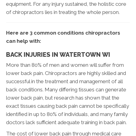
equipment. For any injury sustained, the holistic core
of chiropractors lies in treating the whole person.
Here are 3 common conditions chiropractors
can help with:
BACK INJURIES IN WATERTOWN WI
More than 80% of men and women will suffer from
lower back pain. Chiropractors are highly skilled and
successful in the treatment and management of all
back conditions. Many differing tissues can generate
lower back pain, but research has shown that the
exact tissues causing back pain cannot be specifically
identified in up to 80% of individuals, and many family
doctors lack sufficient adequate training in back pain.
The cost of lower back pain through medical care