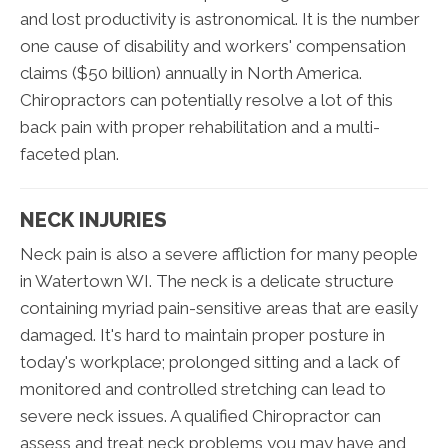
and lost productivity is astronomical. It is the number
one cause of disability and workers' compensation
claims ($50 billion) annually in North America.
Chiropractors can potentially resolve a lot of this
back pain with proper rehabilitation and a multi-
faceted plan.
NECK INJURIES
Neck pain is also a severe affliction for many people
in Watertown WI. The neck is a delicate structure
containing myriad pain-sensitive areas that are easily
damaged. It's hard to maintain proper posture in
today's workplace; prolonged sitting and a lack of
monitored and controlled stretching can lead to
severe neck issues. A qualified Chiropractor can
assess and treat neck problems you may have and