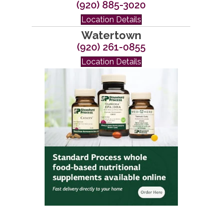
(920) 885-3020
Location Details
Watertown
(920) 261-0855
Location Details