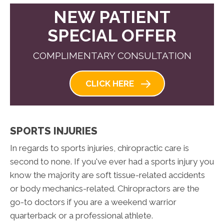
NEW PATIENT
SPECIAL OFFER
COMPLIMENTARY CONSULTATION
CLICK HERE
SPORTS INJURIES
In regards to sports injuries, chiropractic care is
second to none. If you've ever had a sports injury you
know the majority are soft tissue-related accidents
or body mechanics-related. Chiropractors are the
go-to doctors if you are a weekend warrior
quarterback or a professional athlete.