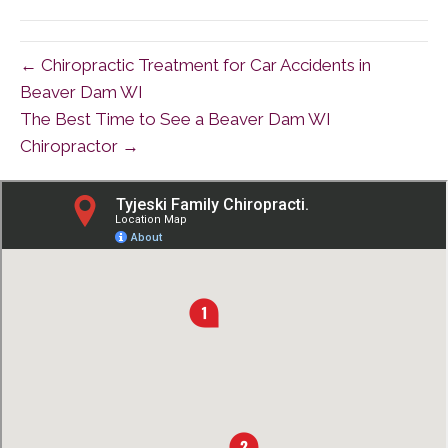
(Twitter)
← Chiropractic Treatment for Car Accidents in
Beaver Dam WI
The Best Time to See a Beaver Dam WI
Chiropractor →