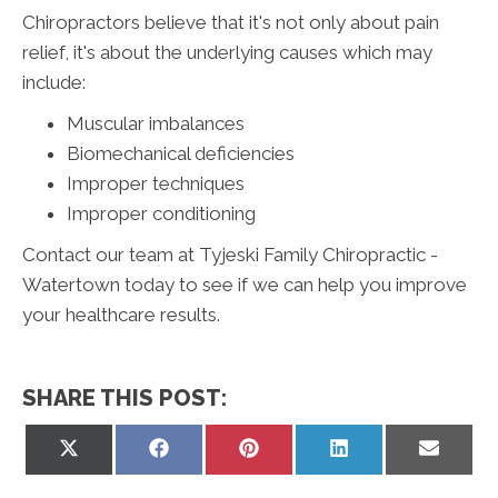
Chiropractors believe that it's not only about pain
relief, it's about the underlying causes which may
include:
Muscular imbalances
Biomechanical deficiencies
Improper techniques
Improper conditioning
Contact our team at Tyjeski Family Chiropractic -
Watertown today to see if we can help you improve
your healthcare results.
SHARE THIS POST:
Share
Share
Share
Share
Share
on
on
on
on
on
X
Facebook
Pinterest
LinkedIn
Email