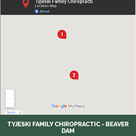
TYJESKI FAMILY CHIROPRACTIC - BEAVER
DAM