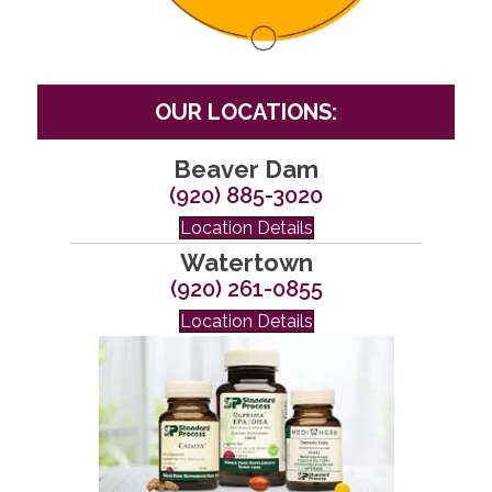
OUR LOCATIONS:
Beaver Dam
(920) 885-3020
Location Details
Watertown
(920) 261-0855
Location Details