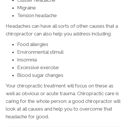
Migraine
Tension headache
Headaches can have all sorts of other causes that a
chiropractor can also help you address including:
Food allergies
Environmental stimuli
Insomnia
Excessive exercise
Blood sugar changes
Your chiropractic treatment will focus on these as
well as obvious or acute trauma. Chiropractic care is
caring for the whole person; a good chiropractor will
look at all causes and help you to overcome that
headache for good.