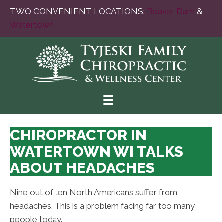
TWO CONVENIENT LOCATIONS:
Beaver Dam
&
Watertown
CHIROPRACTOR IN
WATERTOWN WI TALKS
ABOUT HEADACHES
Nine out of ten North Americans suffer from
headaches. This is a problem facing far too many
people today.