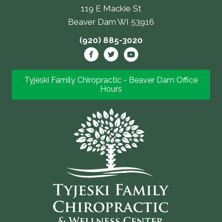
119 E Mackie St
Beaver Dam WI 53916
(920) 885-3020
Tyjeski Family Chiropractic - Beaver Dam Office
Hours