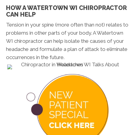
HOW A WATERTOWN WI CHIROPRACTOR
CAN HELP
Tension in your spine (more often than not) relates to
problems in other parts of your body. A Watertown
WI chiropractor can help isolate the causes of your
headache and formulate a plan of attack to eliminate
occurrences in the future.