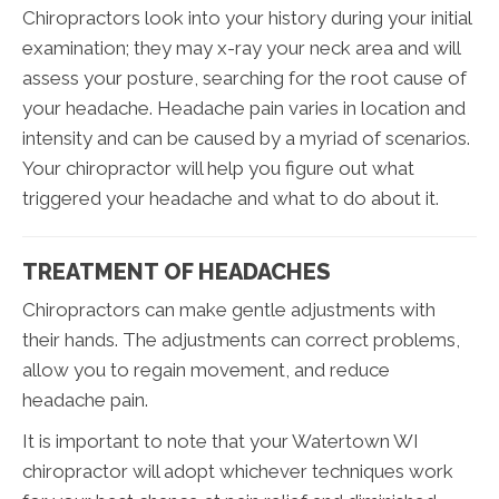
Chiropractors look into your history during your initial
examination; they may x-ray your neck area and will
assess your posture, searching for the root cause of
your headache. Headache pain varies in location and
intensity and can be caused by a myriad of scenarios.
Your chiropractor will help you figure out what
triggered your headache and what to do about it.
TREATMENT OF HEADACHES
Chiropractors can make gentle adjustments with
their hands. The adjustments can correct problems,
allow you to regain movement, and reduce
headache pain.
It is important to note that your Watertown WI
chiropractor will adopt whichever techniques work