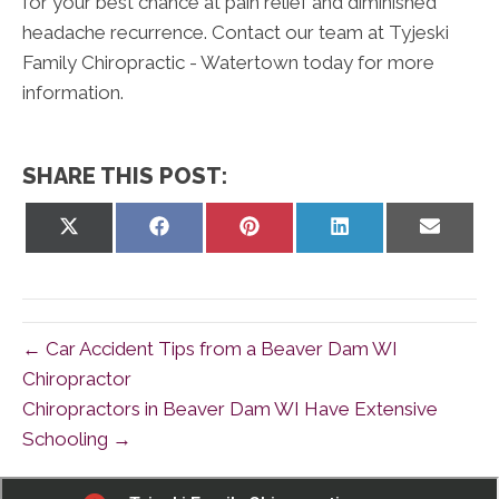
for your best chance at pain relief and diminished
headache recurrence. Contact our team at Tyjeski
Family Chiropractic - Watertown today for more
information.
SHARE THIS POST:
Share
Share
Share
Share
Share
on
on
on
on
on
X
Facebook
Pinterest
LinkedIn
Email
(Twitter)
← Car Accident Tips from a Beaver Dam WI
Chiropractor
Chiropractors in Beaver Dam WI Have Extensive
Schooling →