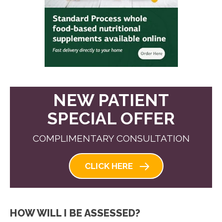
NEW PATIENT
SPECIAL OFFER
COMPLIMENTARY CONSULTATION
CLICK HERE
HOW WILL I BE ASSESSED?