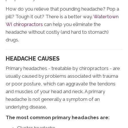
How do you relieve that pounding headache? Pop a
pill? Tough it out? There is a better way.
Watertown
WI chiropractors
can help you eliminate the
headache without costly (and hard to stomach)
drugs.
HEADACHE CAUSES
Primary headaches - treatable by chiropractors - are
usually caused by problems associated with trauma
or poor posture, which can aggravate the tendons
and muscles of your head and neck. A primary
headache is not generally a symptom of an
underlying disease.
The most common primary headaches are:
Cluster headache