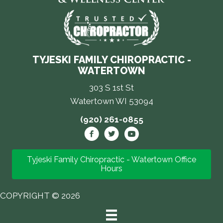
TYJESKI FAMILY CHIROPRACTIC -
WATERTOWN
303 S 1st St
Watertown WI 53094
(920) 261-0855
Tyjeski Family Chiropractic - Watertown Office
Hours
COPYRIGHT © 2026