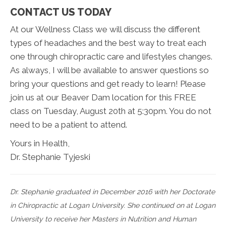
CONTACT US TODAY
At our Wellness Class we will discuss the different
types of headaches and the best way to treat each
one through chiropractic care and lifestyles changes.
As always, I will be available to answer questions so
bring your questions and get ready to learn! Please
join us at our Beaver Dam location for this FREE
class on Tuesday, August 20th at 5:30pm. You do not
need to be a patient to attend.
Yours in Health,
Dr. Stephanie Tyjeski
Dr. Stephanie graduated in December 2016 with her Doctorate
in Chiropractic at Logan University. She continued on at Logan
University to receive her Masters in Nutrition and Human