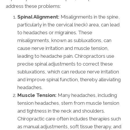
address these problems:
Spinal Alignment:
Misalignments in the spine,
particularly in the cervical (neck) area, can lead
to headaches or migraines. These
misalignments, known as subluxations, can
cause nerve irritation and muscle tension,
leading to headache pain. Chiropractors use
precise spinal adjustments to correct these
subluxations, which can reduce nerve irritation
and improve spinal function, thereby alleviating
headaches.
Muscle Tension:
Many headaches, including
tension headaches, stem from muscle tension
and tightness in the neck and shoulders.
Chiropractic care often includes therapies such
as manual adjustments, soft tissue therapy, and