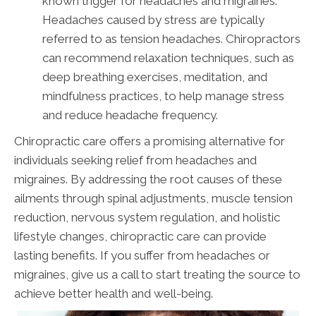
known trigger for headaches and migraines.
Headaches caused by stress are typically
referred to as tension headaches. Chiropractors
can recommend relaxation techniques, such as
deep breathing exercises, meditation, and
mindfulness practices, to help manage stress
and reduce headache frequency.
Chiropractic care offers a promising alternative for
individuals seeking relief from headaches and
migraines. By addressing the root causes of these
ailments through spinal adjustments, muscle tension
reduction, nervous system regulation, and holistic
lifestyle changes, chiropractic care can provide
lasting benefits. If you suffer from headaches or
migraines, give us a call to start treating the source to
achieve better health and well-being.