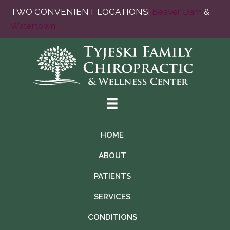
TWO CONVENIENT LOCATIONS:
Beaver Dam
&
Watertown
HOME
ABOUT
PATIENTS
SERVICES
CONDITIONS