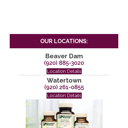
OUR LOCATIONS:
Beaver Dam
(920) 885-3020
Location Details
Watertown
(920) 261-0855
Location Details