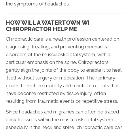
the symptoms of headaches.
HOW WILL A WATERTOWN WI
CHIROPRACTOR HELP ME
Chiropractic care is a health profession centered on
diagnosing, treating, and preventing mechanical
disorders of the musculoskeletal system, with a
particular emphasis on the spine. Chiropractors
gently align the joints of the body to enable it to heal
itself without surgery or medication. Their primary
goal is to restore mobility and function to joints that
have become restricted by tissue injury, often
resulting from traumatic events or repetitive stress.
Since headaches and migraines can often be traced
back to issues within the musculoskeletal system,
especially in the neck and spine, chiropractic care can