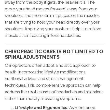
away from the body it gets, the heavier it is. The
more your head moves forward, away from your
shoulders, the more strain it places on the muscles
that are trying to hold your head directly over your
shoulders. Improving your postures helps to relieve
muscle strain resulting in less headaches.
CHIROPRACTIC CARE IS NOT LIMITED TO
SPINAL ADJUSTMENTS
Chiropractors often adopt a holistic approach to
health, incorporating lifestyle modifications,
nutritional advice, and stress management
techniques. This comprehensive approach can help
address the root causes of headaches and migraines
rather than merely alleviating symptoms.
Lifestyle and Ergonomics:
As mentioned