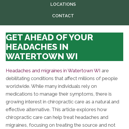
LOCATIONS
CONTACT
GET AHEAD OF YOUR
HEADACHES IN
WATERTOWN WI
Headaches and migraines in Watertown WI
are
debilitating conditions that affect millions of people
worldwide. While many individuals rely on
medications to manage their symptoms, there is
growing interest in chiropractic care as a natural and
effective alternative. This article explores how
chiropractic care can help treat headaches and
migraines, focusing on treating the source and not