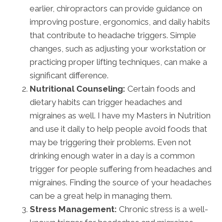
earlier, chiropractors can provide guidance on
improving posture, ergonomics, and daily habits
that contribute to headache triggers. Simple
changes, such as adjusting your workstation or
practicing proper lifting techniques, can make a
significant difference.
Nutritional Counseling:
Certain foods and
dietary habits can trigger headaches and
migraines as well. I have my Masters in Nutrition
and use it daily to help people avoid foods that
may be triggering their problems. Even not
drinking enough water in a day is a common
trigger for people suffering from headaches and
migraines. Finding the source of your headaches
can be a great help in managing them.
Stress Management:
Chronic stress is a well-