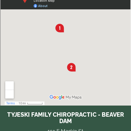
TYJESKI FAMILY CHIROPRACTIC - BEAVER
DAM
119 E Mackie St