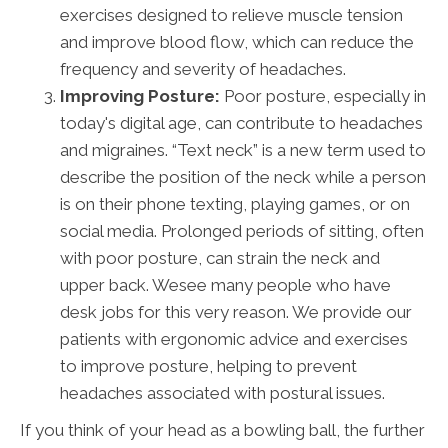
exercises designed to relieve muscle tension
and improve blood flow, which can reduce the
frequency and severity of headaches.
Improving Posture:
Poor posture, especially in
today's digital age, can contribute to headaches
and migraines. “Text neck” is a new term used to
describe the position of the neck while a person
is on their phone texting, playing games, or on
social media. Prolonged periods of sitting, often
with poor posture, can strain the neck and
upper back. Wesee many people who have
desk jobs for this very reason. We provide our
patients with ergonomic advice and exercises
to improve posture, helping to prevent
headaches associated with postural issues.
If you think of your head as a bowling ball, the further