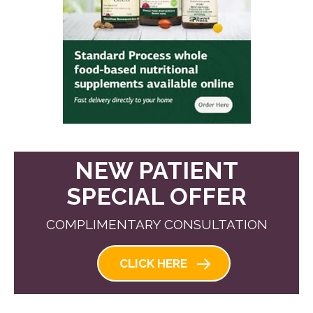
NEW PATIENT
SPECIAL OFFER
COMPLIMENTARY CONSULTATION
CLICK HERE