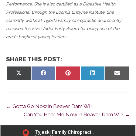
Performance. She is also certified as a Digestive Health
Professional through the Loomis Enzyme Institute. She
currently works at Tyjeski Family Chiropractic andrecently
received the Five Under Forty Award for being one of the
area’s brightest young leaders.
SHARE THIS POST:
Share
Share
Share
Share
Share
on
on
on
on
on
X
Facebook
Pinterest
LinkedIn
Email
(Twitter)
← Gotta Go Now in Beaver Dam WI!
Can You Hear Me Now in Beaver Dam WI? →