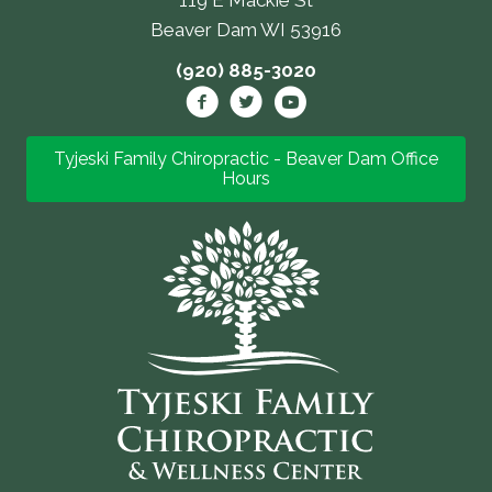
Beaver Dam WI 53916
(920) 885-3020
Tyjeski Family Chiropractic - Beaver Dam Office
Hours