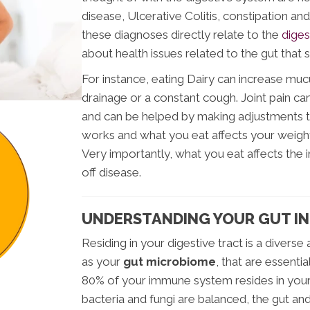
disease, Ulcerative Colitis, constipation and
these diagnoses directly relate to the
diges
about health issues related to the gut tha
For instance, eating Dairy can increase mu
drainage or a constant cough. Joint pain ca
and can be helped by making adjustments t
works and what you eat affects your weight
Very importantly, what you eat affects the 
off disease.
UNDERSTANDING YOUR GUT I
Residing in your digestive tract is a diverse
as your
gut microbiome
, that are essentia
80% of your immune system resides in your 
bacteria and fungi are balanced, the gut an