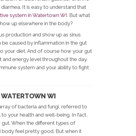
 diarrhea. It is easy to understand that
tive system in Watertown WI
. But what
t show up elsewhere in the body?
cus production and show up as sinus
n be caused by inflammation in the gut
o your diet. And of course how your gut
 and energy level throughout the day.
immune system and your ability to fight
N WATERTOWN WI
 array of bacteria and fungi, referred to
l to your health and well-being. In fact,
gut. When the different types of
d body feel pretty good. But when it