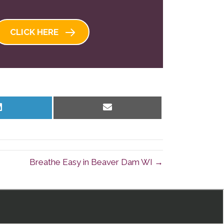
CLICK HERE
Share
Share
on
on
LinkedIn
Email
Breathe Easy in Beaver Dam WI →