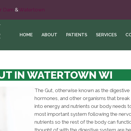
r Dam
&
Watertown
HOME
ABOUT
PATIENTS
SERVICES
C
UT IN WATERTOWN WI
The Gut, otherwise known as the digestive
hormones, and other organisms that break 
into energy and nutrients our body needs to 
most important system following the nervo
nutrients so the rest of the body can func
thought of with the digestive system are hear