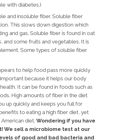
le with diabetes.)
le and insoluble fiber. Soluble fiber
stion. This slows down digestion which
ing and gas. Soluble fiber is found in oat
s, and some fruits and vegetables. It is
plement. Some types of soluble fiber
appears to help food pass more quickly
 important because it helps our body
alth. It can be found in foods such as
ds. High amounts of fiber in the diet
you up quickly and keeps you full for
nefits to eating a high fiber diet, yet
e American diet.
Wondering if you have
t! We sell a microbiome test at our
 levels of good and bad bacteria and