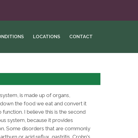
ONDITIONS
LOCATIONS
CONTACT
 system, is made up of organs,
down the food we eat and convert it
function. I believe this is the second
us system, because it provides
tion. Some disorders that are commonly
tburn or acid reflux, gastritis, Crohn's