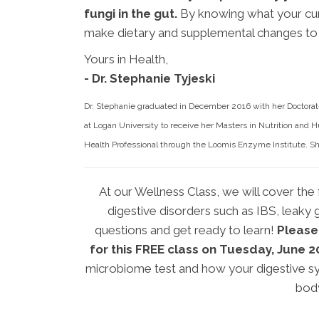
fungi in the gut.
By knowing what your cur
make dietary and supplemental changes to 
Yours in Health,
- Dr. Stephanie Tyjeski
Dr. Stephanie graduated in December 2016 with her Doctorate
at Logan University to receive her Masters in Nutrition and H
Health Professional through the Loomis Enzyme Institute. She
At our Wellness Class, we will cover the f
digestive disorders such as IBS, leaky g
questions and get ready to learn!
Please
for this FREE class on Tuesday, June 
microbiome test and how your digestive sy
bod