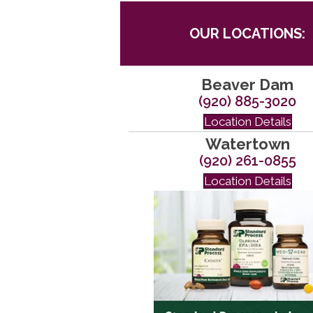
OUR LOCATIONS:
Beaver Dam
(920) 885-3020
Location Details
Watertown
(920) 261-0855
Location Details