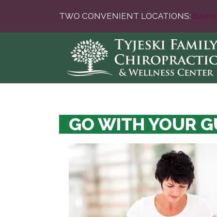
TWO CONVENIENT LOCATIONS:
Beave
GO WITH YOUR G