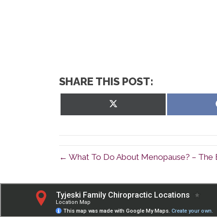
SHARE THIS POST:
Share
on
X
(Twitter)
← What To Do About Menopause? – The E