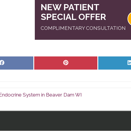
NEW PATIENT
SPECIAL OFFER
COMPLIMENTARY CONSULTATION
Share
Share
on
on
Facebook
Pinterest
ndocrine System in Beaver Dam WI