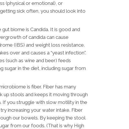
 (physical or emotional), or
 getting sick often, you should look into
gut biome is Candida. It is good and
vergrowth of candida can cause
ndrome (IBS) and weight loss resistance.
kes over and causes a “yeast infection”.
s (such as wine and beer) feeds
 sugar in the diet, including sugar from
 microbiome is fiber. Fiber has many
ulk up stools and keeps it moving through
 If you struggle with slow motility in the
 try increasing your water intake. Fiber
ough our bowels. By keeping the stool
sugar from our foods. (That is why High