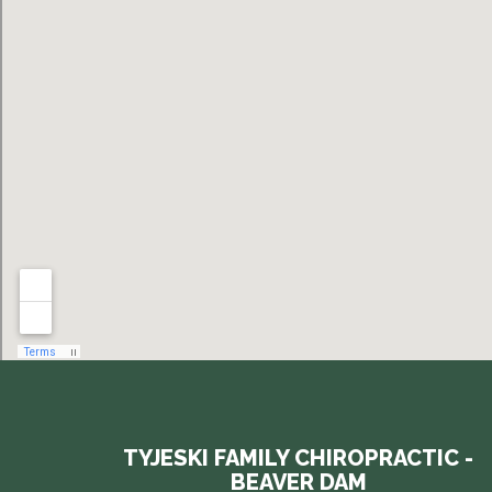
TYJESKI FAMILY CHIROPRACTIC -
BEAVER DAM