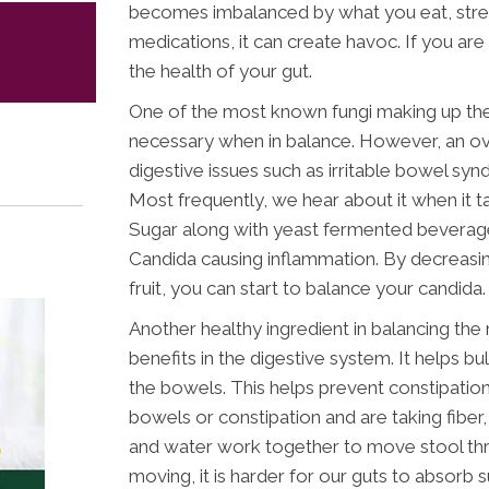
becomes imbalanced by what you eat, stress
medications, it can create havoc. If you are
the health of your gut.
One of the most known fungi making up the 
necessary when in balance. However, an o
digestive issues such as irritable bowel sy
Most frequently, we hear about it when it ta
Sugar along with yeast fermented beverage
Candida causing inflammation. By decreasing
fruit, you can start to balance your candida.
Another healthy ingredient in balancing the
benefits in the digestive system. It helps b
the bowels. This helps prevent constipation.
bowels or constipation and are taking fiber,
and water work together to move stool thr
moving, it is harder for our guts to absorb 