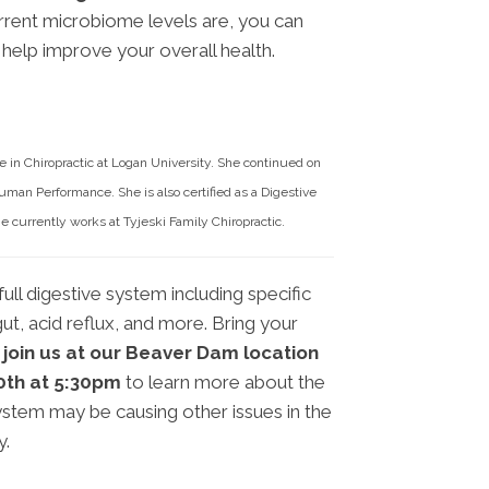
rent microbiome levels are, you can
help improve your overall health.
 in Chiropractic at Logan University. She continued on
uman Performance. She is also certified as a Digestive
 currently works at Tyjeski Family Chiropractic.
ull digestive system including specific
ut, acid reflux, and more. Bring your
 join us at our Beaver Dam location
20th at 5:30pm
to learn more about the
stem may be causing other issues in the
y.