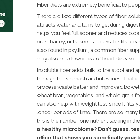
Fiber diets are extremely beneficial to peop
There are two different types of fiber; solub
attracts water and turns to gel during dige
helps you feel full sooner and reduces bloat
bran, barley, nuts, seeds, beans, lentils, pea
also found in psyllium, a common fiber sup
may also help lower risk of heart disease.
Insoluble fiber adds bulk to the stool and 
through the stomach and intestines. That is
process waste better and improved bowel he
wheat bran, vegetables, and whole grain foo
can also help with weight loss since it fills 
longer periods of time. There are so many be
this is the number one nutrient lacking in th
a healthy microbiome? Don’t guess, tes
office that shows you specifically your