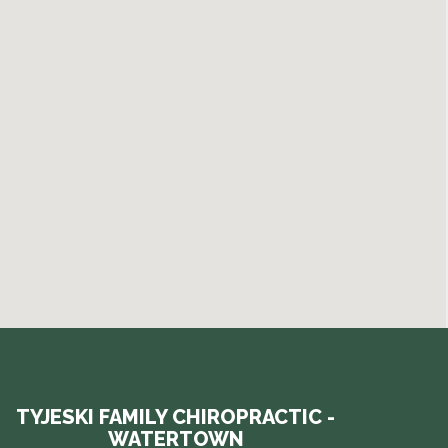
TYJESKI FAMILY CHIROPRACTIC -
WATERTOWN