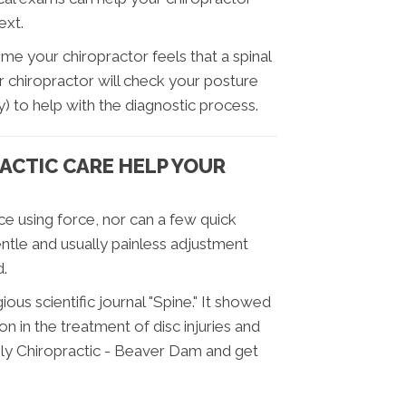
ext.
 time your chiropractor feels that a spinal
r chiropractor will check your posture
) to help with the diagnostic process.
ACTIC CARE HELP YOUR
ce using force, nor can a few quick
entle and usually painless adjustment
d.
ious scientific journal "Spine." It showed
on in the treatment of disc injuries and
mily Chiropractic - Beaver Dam and get