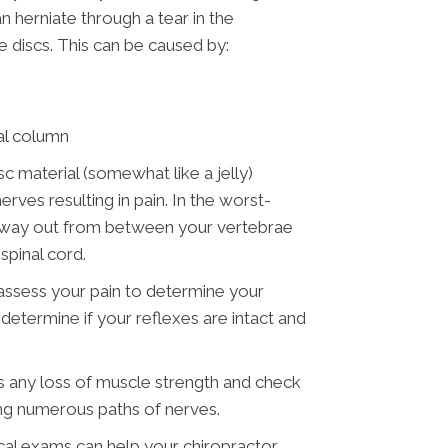
n herniate through a tear in the
 discs. This can be caused by:
nal column
sc material (somewhat like a jelly)
rves resulting in pain. In the worst-
he way out from between your vertebrae
spinal cord.
 assess your pain to determine your
o determine if your reflexes are intact and
 is any loss of muscle strength and check
ng numerous paths of nerves.
al exams can help your chiropractor