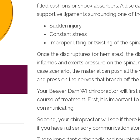
filled cushions or shock absorbers. A disc ca
supportive ligaments surrounding one of the
Sudden injury
Constant stress
Improper lifting or twisting of the spi
Once the disc ruptures (or herniates), the di
inflames and exerts pressure on the spinal ne
case scenario, the material can push all t
and press on the nerves that branch off the 
Your Beaver Dam WI chiropractor will first
course of treatment. First, it is important t
communicating.
Second, your chiropractor will see if there
if you have full sensory communication alo
These important orthopedic and neurologic