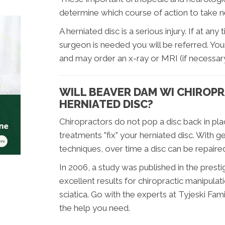
determine which course of action to take n
A herniated disc is a serious injury. If at any
surgeon is needed you will be referred. You
and may order an x-ray or MRI (if necessary
WILL BEAVER DAM WI CHIROPR
HERNIATED DISC?
Chiropractors do not pop a disc back in pla
treatments "fix" your herniated disc. With g
techniques, over time a disc can be repaire
In 2006, a study was published in the prestig
excellent results for chiropractic manipulati
sciatica. Go with the experts at Tyjeski Fa
the help you need.