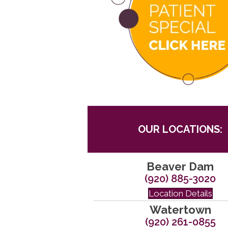
OUR LOCATIONS:
Beaver Dam
(920) 885-3020
Location Details
Watertown
(920) 261-0855