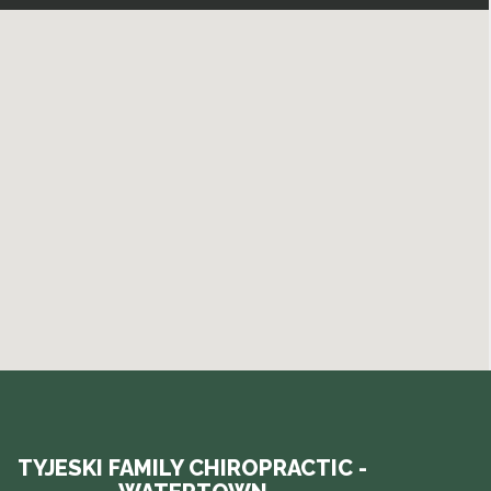
TYJESKI FAMILY CHIROPRACTIC -