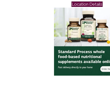
Location Details