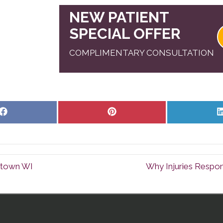
NEW PATIENT
SPECIAL OFFER
COMPLIMENTARY CONSULTATION
Share
Share
on
on
Facebook
Pinterest
rtown WI
Why Injuries Respon