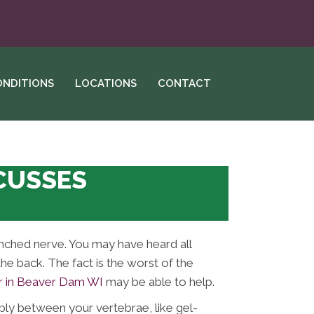
ONDITIONS
LOCATIONS
CONTACT
SCUSSES
Pinched nerve. You may have heard all
the back. The fact is the worst of the
r in Beaver Dam WI
may be able to help.
bly between your vertebrae, like gel-