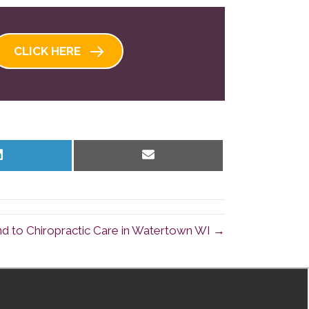
CLICK HERE
Share
Share
on
on
LinkedIn
Email
d to Chiropractic Care in Watertown WI →