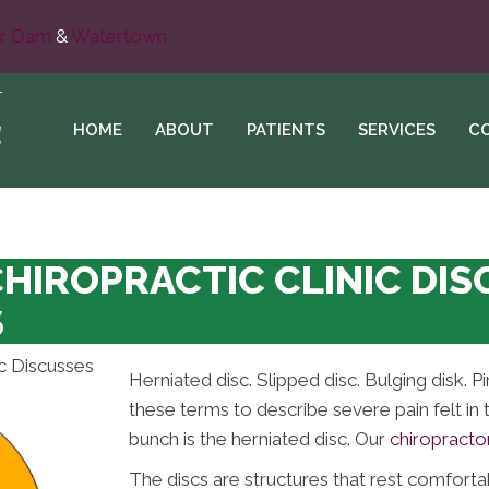
r Dam
&
Watertown
HOME
ABOUT
PATIENTS
SERVICES
C
CHIROPRACTIC CLINIC DI
S
Herniated disc. Slipped disc. Bulging disk. 
these terms to describe severe pain felt in 
bunch is the herniated disc. Our
chiropracto
The discs are structures that rest comforta