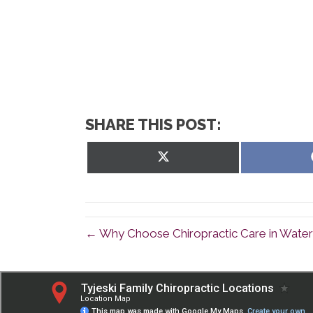
SHARE THIS POST:
Share
on
X
(Twitter)
← Why Choose Chiropractic Care in Wate