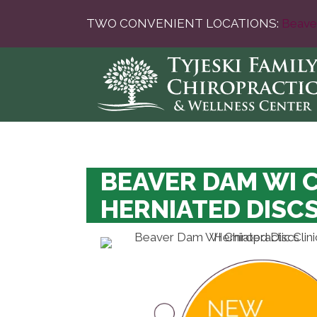
TWO CONVENIENT LOCATIONS:
Beave
BEAVER DAM WI 
HERNIATED DISC