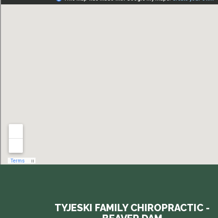
TYJESKI FAMILY CHIROPRACTIC -