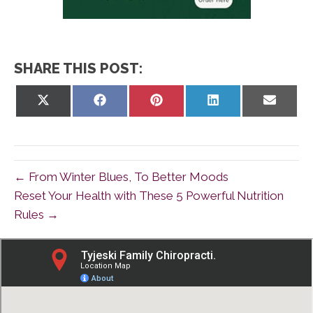
SHARE THIS POST:
Share
Share
Share
Share
Share
on
on
on
on
on
X
Facebook
Pinterest
LinkedIn
Email
(Twitter)
← From Winter Blues, To Better Moods
Reset Your Health with These 5 Powerful Nutrition
Rules →