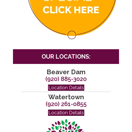
OUR LOCATIONS:
Beaver Dam
(920) 885-3020
Location Details
Watertown
(920) 261-0855
Location Details