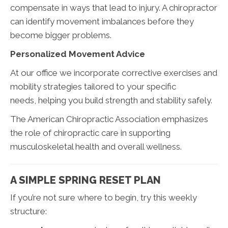
compensate in ways that lead to injury. A chiropractor
can identify movement imbalances before they
become bigger problems.
Personalized Movement Advice
At our office we incorporate corrective exercises and
mobility strategies tailored to your specific
needs, helping you build strength and stability safely.
The American Chiropractic Association emphasizes
the role of chiropractic care in supporting
musculoskeletal health and overall wellness.
A SIMPLE SPRING RESET PLAN
If you’re not sure where to begin, try this weekly
structure: