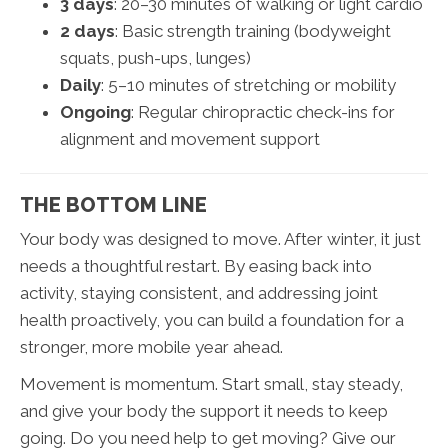
3 days
: 20–30 minutes of walking or light cardio
2 days
: Basic strength training (bodyweight
squats, push-ups, lunges)
Daily
: 5–10 minutes of stretching or mobility
Ongoing
: Regular chiropractic check-ins for
alignment and movement support
THE BOTTOM LINE
Your body was designed to move. After winter, it just
needs a thoughtful restart. By easing back into
activity, staying consistent, and addressing joint
health proactively, you can build a foundation for a
stronger, more mobile year ahead.
Movement is momentum. Start small, stay steady,
and give your body the support it needs to keep
going. Do you need help to get moving? Give our