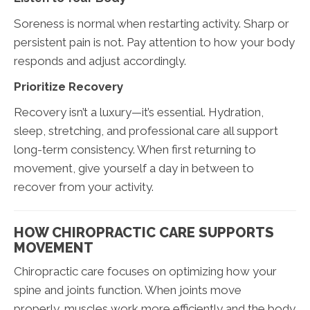
Soreness is normal when restarting activity. Sharp or
persistent pain is not. Pay attention to how your body
responds and adjust accordingly.
Prioritize Recovery
Recovery isn’t a luxury—it’s essential. Hydration,
sleep, stretching, and professional care all support
long-term consistency. When first returning to
movement, give yourself a day in between to
recover from your activity.
HOW CHIROPRACTIC CARE SUPPORTS
MOVEMENT
Chiropractic care focuses on optimizing how your
spine and joints function. When joints move
properly, muscles work more efficiently and the body