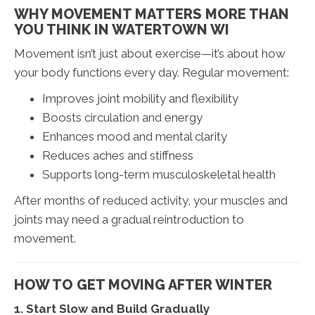
WHY MOVEMENT MATTERS MORE THAN
YOU THINK IN WATERTOWN WI
Movement isn’t just about exercise—it’s about how
your body functions every day. Regular movement:
Improves joint mobility and flexibility
Boosts circulation and energy
Enhances mood and mental clarity
Reduces aches and stiffness
Supports long-term musculoskeletal health
After months of reduced activity, your muscles and
joints may need a gradual reintroduction to
movement.
HOW TO GET MOVING AFTER WINTER
1. Start Slow and Build Gradually