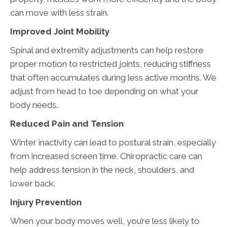
can move with less strain.
Improved Joint Mobility
Spinal and extremity adjustments can help restore
proper motion to restricted joints, reducing stiffness
that often accumulates during less active months. We
adjust from head to toe depending on what your
body needs.
Reduced Pain and Tension
Winter inactivity can lead to postural strain, especially
from increased screen time. Chiropractic care can
help address tension in the neck, shoulders, and
lower back.
Injury Prevention
When your body moves well, you’re less likely to