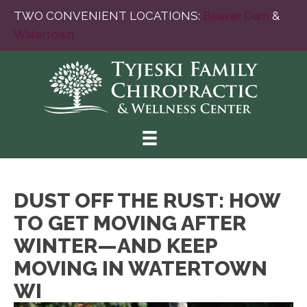
TWO CONVENIENT LOCATIONS:
Beaver Dam
&
Watertown
DUST OFF THE RUST: HOW
TO GET MOVING AFTER
WINTER—AND KEEP
MOVING IN WATERTOWN
WI