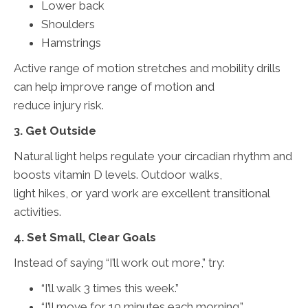
Lower back
Shoulders
Hamstrings
Active range of motion stretches and mobility drills
can help improve range of motion and
reduce injury risk.
3. Get Outside
Natural light helps regulate your circadian rhythm and
boosts vitamin D levels. Outdoor walks,
light hikes, or yard work are excellent transitional
activities.
4. Set Small, Clear Goals
Instead of saying “I’ll work out more,” try:
“I’ll walk 3 times this week.”
“I’ll move for 10 minutes each morning.”