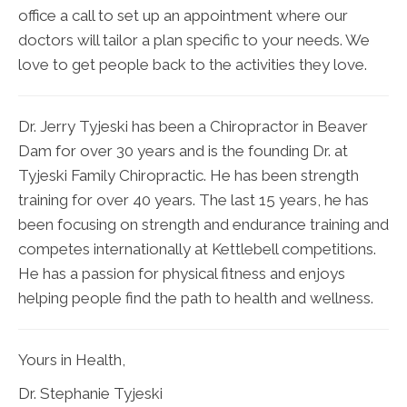
office a call to set up an appointment where our
doctors will tailor a plan specific to your needs. We
love to get people back to the activities they love.
Dr. Jerry Tyjeski has been a Chiropractor in Beaver
Dam for over 30 years and is the founding Dr. at
Tyjeski Family Chiropractic. He has been strength
training for over 40 years. The last 15 years, he has
been focusing on strength and endurance training and
competes internationally at Kettlebell competitions.
He has a passion for physical fitness and enjoys
helping people find the path to health and wellness.
Yours in Health,
Dr. Stephanie Tyjeski