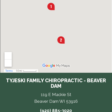
TYJESKI FAMILY CHIROPRACTIC - BEAVER
DAM
119 E Mackie St
Beaver Dam WI 53916
(920) 885-3020