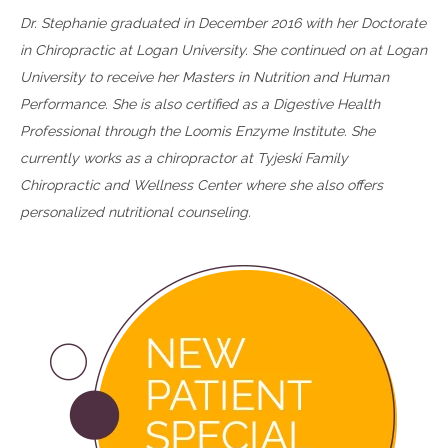
Dr. Stephanie graduated in December 2016 with her Doctorate
in Chiropractic at Logan University. She continued on at Logan
University to receive her Masters in Nutrition and Human
Performance. She is also certified as a Digestive Health
Professional through the Loomis Enzyme Institute. She
currently works as a chiropractor at Tyjeski Family
Chiropractic and Wellness Center where she also offers
personalized nutritional counseling.