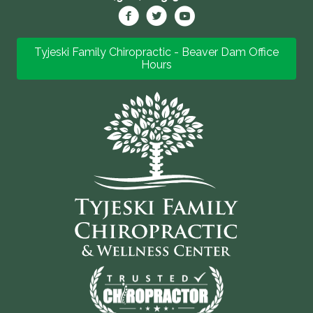
Tyjeski Family Chiropractic - Beaver Dam Office
Hours