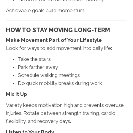
Achievable goals build momentum.
HOW TO STAY MOVING LONG-TERM
Make Movement Part of Your Lifestyle
Look for ways to add movement into daily life:
Take the stairs
Park farther away
Schedule walking meetings
Do quick mobility breaks during work
Mix It Up
Variety keeps motivation high and prevents overuse
injuries. Rotate between strength training, cardio,
flexibility, and recovery days.
Listen to Your Body