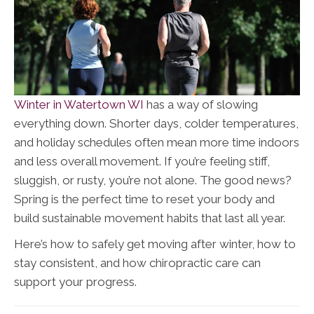
Winter in Watertown WI
has a way of slowing
everything down. Shorter days, colder temperatures,
and holiday schedules often mean more time indoors
and less overall movement. If you’re feeling stiff,
sluggish, or rusty, you’re not alone. The good news?
Spring is the perfect time to reset your body and
build sustainable movement habits that last all year.
Here’s how to safely get moving after winter, how to
stay consistent, and how chiropractic care can
support your progress.