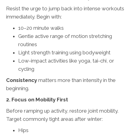
Resist the urge to jump back into intense workouts
immediately. Begin with:
10–20 minute walks
Gentle active range of motion stretching
routines
Light strength training using bodyweight
Low-impact activities like yoga, tai-chi, or
cycling
Consistency
matters more than intensity in the
beginning.
2. Focus on Mobility First
Before ramping up activity, restore joint mobility.
Target commonly tight areas after winter:
Hips