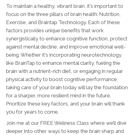
To maintain a healthy, vibrant brain, it's important to
focus on the three pillars of brain health: Nutrition,
Exercise, and Braintap Technology. Each of these
factors provides unique benefits that work
synergistically to enhance cognitive function, protect
against mental decline, and improve emotional well-
being. Whether it's incorporating neurotechnology
like BrainTap to enhance mental clarity, fueling the
brain with a nutrient-rich diet, or engaging in regular
physical activity to boost cognitive performance,
taking care of your brain today will lay the foundation
for a sharper, more resilient mind in the future.
Prioritize these key factors, and your brain will thank
you for years to come.
Join me at our FREE Wellness Class where we’ll dive
deeper into other ways to keep the brain sharp and