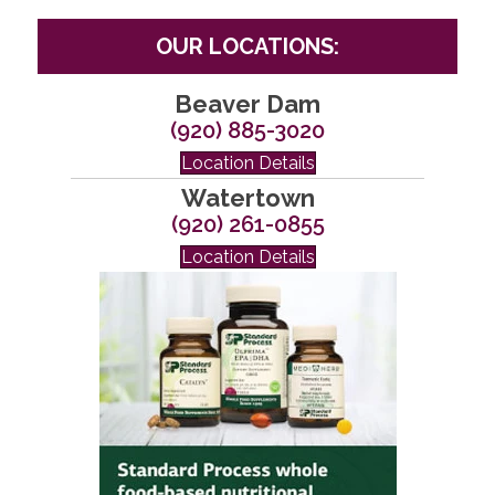
OUR LOCATIONS:
Beaver Dam
(920) 885-3020
Location Details
Watertown
(920) 261-0855
Location Details