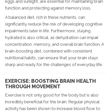
eggs and sunlight, are essential for maintaining brain
function and protecting against memory loss.
A balanced diet, rich in these nutrients, can
significantly reduce the risk of developing cognitive
impairments later in life. Furthermore, staying
hydrated is also critical, as dehydration can impair
concentration, memory, and overall brain function. A
brain-boosting diet, combined with consistent
nutritional habits, can ensure that your brain stays
sharp and ready for the challenges of everyday life.
EXERCISE: BOOSTING BRAIN HEALTH
THROUGH MOVEMENT
Exercise is not only good for the body but is also
incredibly beneficial for the brain. Regular physical
activity has been shown to increase blood flow to