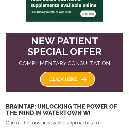
NEW PATIENT
SPECIAL OFFER
COMPLIMENTARY CONSULTATION
CLICK HERE
BRAINTAP: UNLOCKING THE POWER OF
THE MIND IN WATERTOWN WI
One of the most innovative approaches to