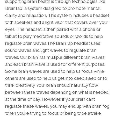
supporting brain health is through technologies like
BrainTap, a system designed to promote mental
clarity and relaxation. This system includes a headset
with speakers and a light visor that covers over your
eyes. The headset is then paired with a phone or
tablet to play meditative sounds or words to help
regulate brain waves.The BrainTap headset uses
sound waves and light waves to regulate brain
waves. Our brain has multiple different brain waves
and each brain wave is used for different purposes.
Some brain waves are used to help us focus while
others are used to help us get into deep sleep or to
think creatively. Your brain should naturally flow
between these waves depending on what is needed
at the time of day. However, if your brain can’t
regulate these waves, you may end up with brain fog
when you’re trying to focus or being wide awake