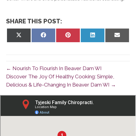
SHARE THIS POST:
Share
Share
Share
Share
Share
on
on
on
on
on
X
Facebook
Pinterest
LinkedIn
Email
(Twitter)
← Nourish To Flourish In Beaver Dam WI
Discover The Joy Of Healthy Cooking: Simple,
Delicious & Life-Changing In Beaver Dam WI →