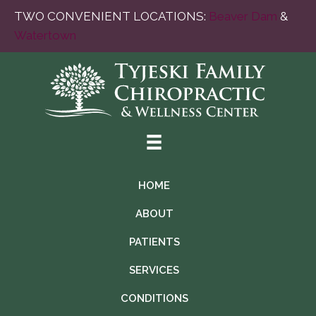
TWO CONVENIENT LOCATIONS:
Beaver Dam
&
Watertown
HOME
ABOUT
PATIENTS
SERVICES
CONDITIONS