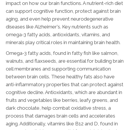
impact on how our brain functions. A nutrient-rich diet
can support cognitive function, protect against brain
aging, and even help prevent neurodegenerative
diseases like Alzheimer's. Key nutrients such as
omega-3 fatty acids, antioxidants, vitamins, and
minerals play critical roles in maintaining brain health.
Omega-3 fatty acids, found in fatty fish like salmon,
walnuts, and flaxseeds, are essential for building brain
cell membranes and supporting communication
between brain cells. These healthy fats also have
anti-inflammatory properties that can protect against
cognitive decline. Antioxidants, which are abundant in
fruits and vegetables like berries, leafy greens, and
dark chocolate, help combat oxidative stress, a
process that damages brain cells and accelerates
aging. Additionally, vitamins like B12 and D, found in