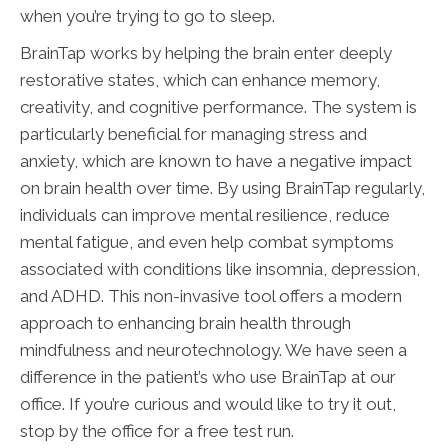
when you’re trying to go to sleep.
BrainTap works by helping the brain enter deeply
restorative states, which can enhance memory,
creativity, and cognitive performance. The system is
particularly beneficial for managing stress and
anxiety, which are known to have a negative impact
on brain health over time. By using BrainTap regularly,
individuals can improve mental resilience, reduce
mental fatigue, and even help combat symptoms
associated with conditions like insomnia, depression,
and ADHD. This non-invasive tool offers a modern
approach to enhancing brain health through
mindfulness and neurotechnology. We have seen a
difference in the patient’s who use BrainTap at our
office. If you’re curious and would like to try it out,
stop by the office for a free test run.