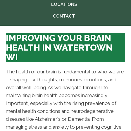
LOCATIONS
CONTACT
IMPROVING YOUR BRAIN
HEALTH IN WATERTOWN
WI
The health of our brain is fundamental to who we are
—shaping our thoughts, memories, emotions, and
overall well-being. As we navigate through life,
maintaining brain health becomes increasingly
important, especially with the rising prevalence of
mental health conditions and neurodegenerative
diseases like Alzheimer's or Dementia. From
managing stress and anxiety to preventing cognitive