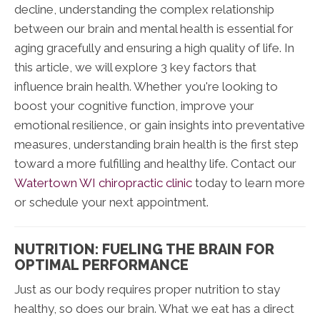
decline, understanding the complex relationship
between our brain and mental health is essential for
aging gracefully and ensuring a high quality of life. In
this article, we will explore 3 key factors that
influence brain health. Whether you're looking to
boost your cognitive function, improve your
emotional resilience, or gain insights into preventative
measures, understanding brain health is the first step
toward a more fulfilling and healthy life. Contact our
Watertown WI chiropractic clinic
today to learn more
or schedule your next appointment.
NUTRITION: FUELING THE BRAIN FOR
OPTIMAL PERFORMANCE
Just as our body requires proper nutrition to stay
healthy, so does our brain. What we eat has a direct