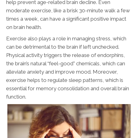
help prevent age-related brain decline. Even
moderate exercise, like a brisk 30-minute walk a few
times a week, can have a significant positive impact
on brain health.
Exercise also plays a role in managing stress, which
can be detrimental to the brain if left unchecked.
Physical activity triggers the release of endorphins,
the brain’s natural “feel-good” chemicals, which can
alleviate anxiety and improve mood. Moreover,
exercise helps to regulate sleep patterns, which is
essential for memory consolidation and overall brain
function.