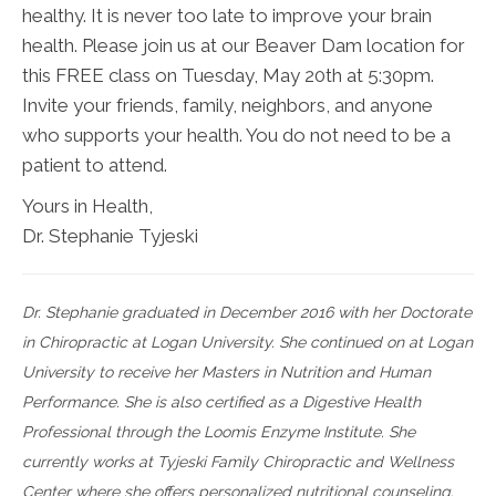
healthy. It is never too late to improve your brain
health. Please join us at our Beaver Dam location for
this FREE class on Tuesday, May 20th at 5:30pm.
Invite your friends, family, neighbors, and anyone
who supports your health. You do not need to be a
patient to attend.
Yours in Health,
Dr. Stephanie Tyjeski
Dr. Stephanie graduated in December 2016 with her Doctorate
in Chiropractic at Logan University. She continued on at Logan
University to receive her Masters in Nutrition and Human
Performance. She is also certified as a Digestive Health
Professional through the Loomis Enzyme Institute. She
currently works at Tyjeski Family Chiropractic and Wellness
Center where she offers personalized nutritional counseling.