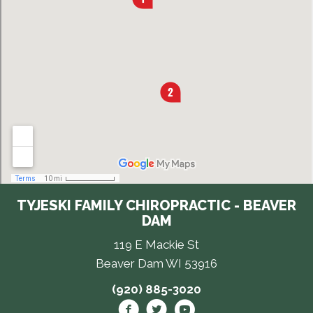
TYJESKI FAMILY CHIROPRACTIC - BEAVER
DAM
119 E Mackie St
Beaver Dam WI 53916
(920) 885-3020