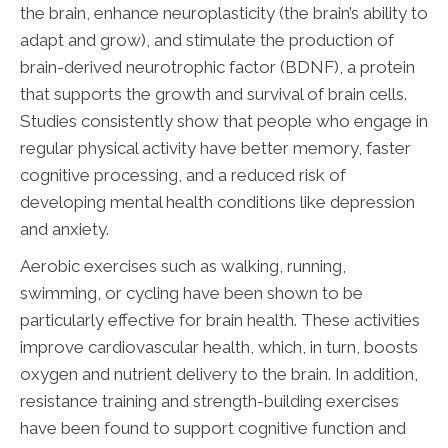
the brain, enhance neuroplasticity (the brain’s ability to
adapt and grow), and stimulate the production of
brain-derived neurotrophic factor (BDNF), a protein
that supports the growth and survival of brain cells.
Studies consistently show that people who engage in
regular physical activity have better memory, faster
cognitive processing, and a reduced risk of
developing mental health conditions like depression
and anxiety.
Aerobic exercises such as walking, running,
swimming, or cycling have been shown to be
particularly effective for brain health. These activities
improve cardiovascular health, which, in turn, boosts
oxygen and nutrient delivery to the brain. In addition,
resistance training and strength-building exercises
have been found to support cognitive function and