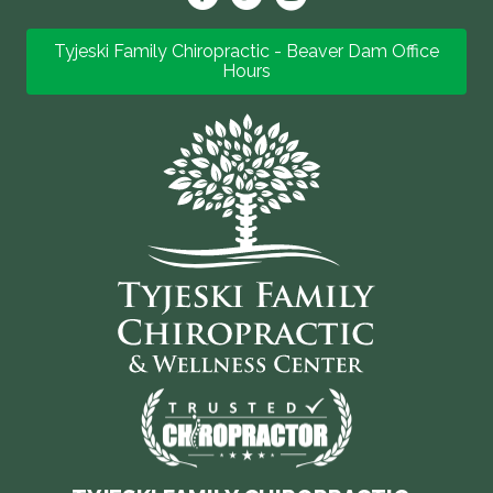
Tyjeski Family Chiropractic - Beaver Dam Office
Hours