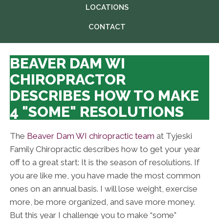
LOCATIONS
CONTACT
BEAVER DAM WI
CHIROPRACTOR
DESCRIBES HOW TO MAKE
4 "SOME" RESOLUTIONS
The
Beaver Dam WI chiropractic team
at Tyjeski
Family Chiropractic describes how to get your year
off to a great start: It is the season of resolutions. If
you are like me, you have made the most common
ones on an annual basis. I will lose weight, exercise
more, be more organized, and save more money.
But this year I challenge you to make “some”