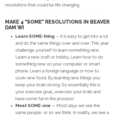
resolutions that could be life changing.
MAKE 4 "SOME" RESOLUTIONS IN BEAVER
DAM WI
Learn SOME-thing
— it is easy to get into a rut
and do the same things over and over. This year
challenge yourself to learn something new.
Learn a new craft or hobby. Learn how to do
something new on your computer or smart
phone. Learn a foreign language or how to
cook new food. By learning new things you
keep your brain strong. So essentially this is
your exercise goal…..exercise your brain and
have some fun in the process!
Meet SOME-one
— Most days we see the
same people, or so we think. In reality, we see a