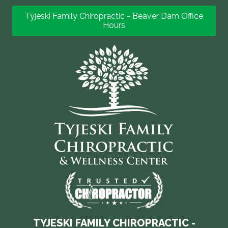
Tyjeski Family Chiropractic - Beaver Dam Office
Hours
TYJESKI FAMILY CHIROPRACTIC -