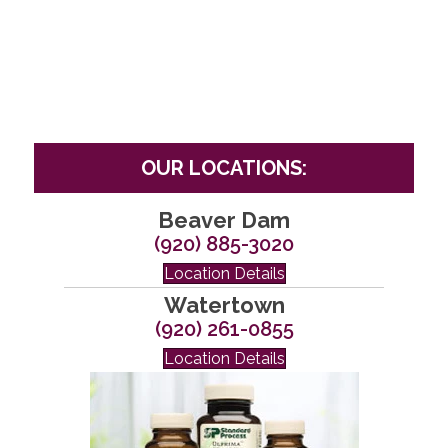
OUR LOCATIONS:
Beaver Dam
(920) 885-3020
Location Details
Watertown
(920) 261-0855
Location Details