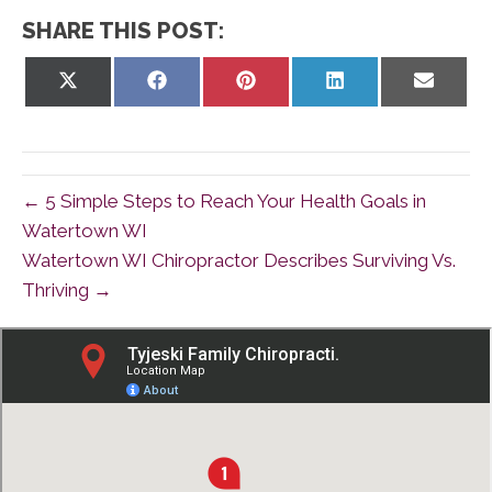
SHARE THIS POST:
Share
Share
Share
Share
Share
on
on
on
on
on
X
Facebook
Pinterest
LinkedIn
Email
(Twitter)
← 5 Simple Steps to Reach Your Health Goals in
Watertown WI
Watertown WI Chiropractor Describes Surviving Vs.
Thriving →