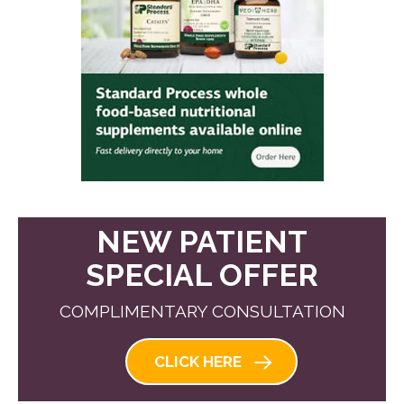
NEW PATIENT
SPECIAL OFFER
COMPLIMENTARY CONSULTATION
CLICK HERE