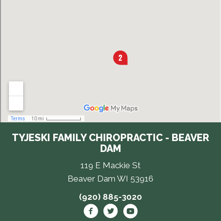
TYJESKI FAMILY CHIROPRACTIC - BEAVER
DAM
119 E Mackie St
Beaver Dam WI 53916
(920) 885-3020