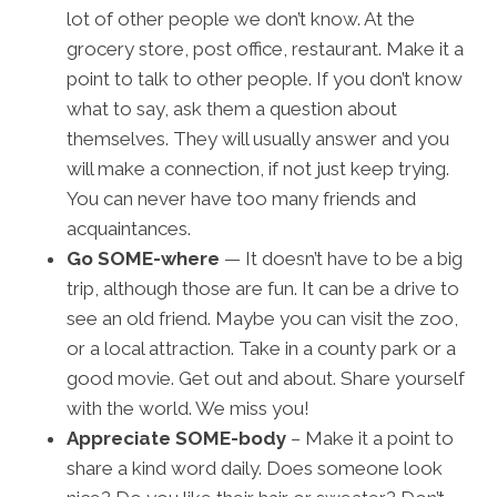
lot of other people we don’t know. At the
grocery store, post office, restaurant. Make it a
point to talk to other people. If you don’t know
what to say, ask them a question about
themselves. They will usually answer and you
will make a connection, if not just keep trying.
You can never have too many friends and
acquaintances.
Go SOME-where
— It doesn’t have to be a big
trip, although those are fun. It can be a drive to
see an old friend. Maybe you can visit the zoo,
or a local attraction. Take in a county park or a
good movie. Get out and about. Share yourself
with the world. We miss you!
Appreciate SOME-body
– Make it a point to
share a kind word daily. Does someone look