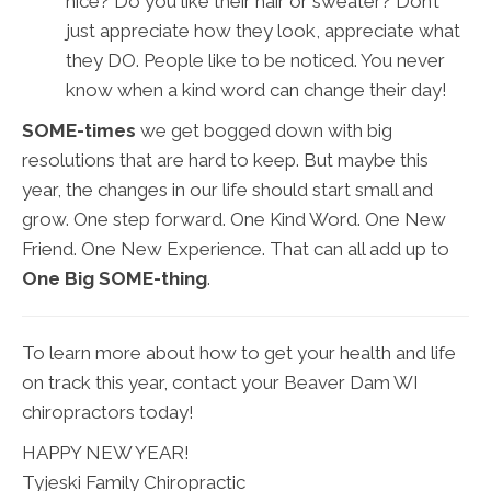
nice? Do you like their hair or sweater? Don’t
just appreciate how they look, appreciate what
they DO. People like to be noticed. You never
know when a kind word can change their day!
SOME-times
we get bogged down with big
resolutions that are hard to keep. But maybe this
year, the changes in our life should start small and
grow. One step forward. One Kind Word. One New
Friend. One New Experience. That can all add up to
One Big SOME-thing
.
To learn more about how to get your health and life
on track this year, contact your Beaver Dam WI
chiropractors today!
HAPPY NEW YEAR!
Tyjeski Family Chiropractic