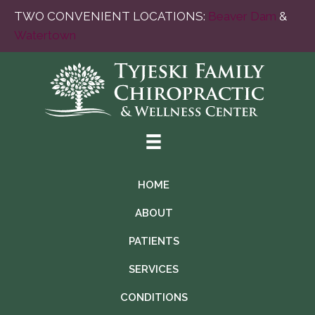
TWO CONVENIENT LOCATIONS:
Beaver Dam
&
Watertown
HOME
ABOUT
PATIENTS
SERVICES
CONDITIONS