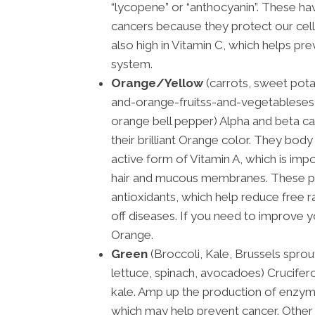
“lycopene” or “anthocyanin”. These h
cancers because they protect our cel
also high in Vitamin C, which helps pr
system.
Orange/Yellow
(carrots, sweet pot
and-orange-fruitss-and-vegetableses,
orange bell pepper) Alpha and beta ca
their brilliant Orange color. They bo
active form of Vitamin A, which is impo
hair and mucous membranes. These p
antioxidants, which help reduce free ra
off diseases. If you need to improve y
Orange.
Green
(Broccoli, Kale, Brussels sprou
lettuce, spinach, avocadoes) Crucifer
kale. Amp up the production of enzyme
which may help prevent cancer. Other