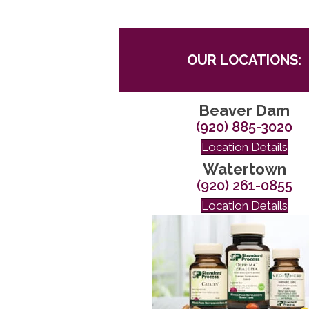
OUR LOCATIONS:
Beaver Dam
(920) 885-3020
Location Details
Watertown
(920) 261-0855
Location Details