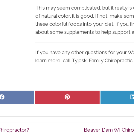
This may seem complicated, but it really is ea
of natural color, it is good. If not, make 
these colorful foods into your diet. If you fin
about some supplements to help support a nu
If you have any other questions for your 
learn more, call Tyjeski Family Chiropracti
Share
Share
on
on
Facebook
Pinterest
hiropractor?
Beaver Dam WI Chirop