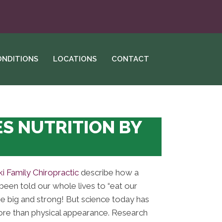
ONDITIONS
LOCATIONS
CONTACT
S NUTRITION BY
i Family Chiropractic
describe how a
been told our whole lives to “eat our
e big and strong! But science today has
more than physical appearance. Research