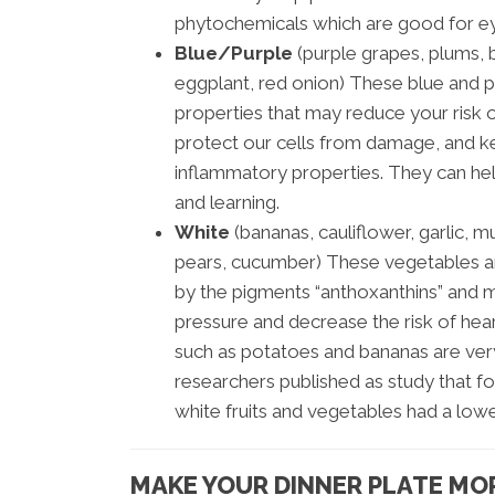
phytochemicals which are good for eye
Blue/Purple
(purple grapes, plums, b
eggplant, red onion) These blue and 
properties that may reduce your risk 
protect our cells from damage, and ke
inflammatory properties. They can help
and learning.
White
(bananas, cauliflower, garlic, 
pears, cucumber) These vegetables are
by the pigments “anthoxanthins” and 
pressure and decrease the risk of he
such as potatoes and bananas are very
researchers published as study that fo
white fruits and vegetables had a lowe
MAKE YOUR DINNER PLATE MO