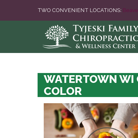
TWO CONVENIENT LOCATIONS:
Beave
WATERTOWN WI C
COLOR