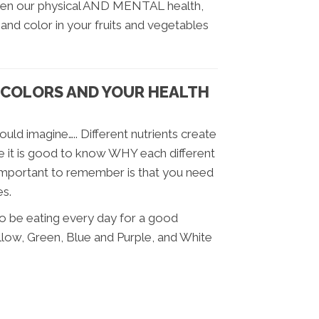
ween our physical AND MENTAL health,
 and color in your fruits and vegetables
COLORS AND YOUR HEALTH
uld imagine….. Different nutrients create
ile it is good to know WHY each different
y important to remember is that you need
es.
to be eating every day for a good
llow, Green, Blue and Purple, and White