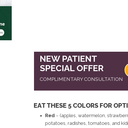
NEW PATIENT
SPECIAL OFFER
COMPLIMENTARY CONSULTATION
EAT THESE 5 COLORS FOR OPT
Red
– (apples, watermelon, strawberri
potatoes, radishes, tomatoes, and kid