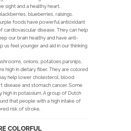
 sight and a healthy heart.
lackberries, blueberries, raisings,
purple foods have powerful antioxidant
of cardiovascular disease. They can help
ep our brain healthy and have anti-
 us feel younger and aid in our thinking
mushrooms, onions, potatoes,parsnips,
 high in dietary fiber. They are colored
may help lower cholesterol, blood
art disease and stomach cancer. Some
 high in potassium. A group of Dutch
und that people with a high intake of
red risk of stroke.
RE COLORFUL