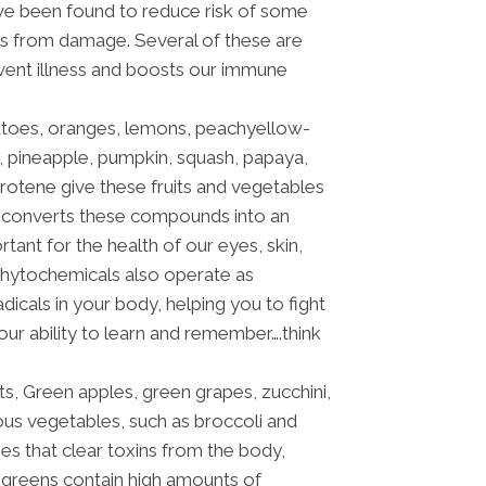
ave been found to reduce risk of some
ls from damage. Several of these are
event illness and boosts our immune
atoes, oranges, lemons, peachyellow-
 pineapple, pumpkin, squash, papaya,
rotene give these fruits and vegetables
dy converts these compounds into an
rtant for the health of our eyes, skin,
hytochemicals also operate as
dicals in your body, helping you to fight
our ability to learn and remember….think
ts, Green apples, green grapes, zucchini,
ous vegetables, such as broccoli and
s that clear toxins from the body,
 greens contain high amounts of