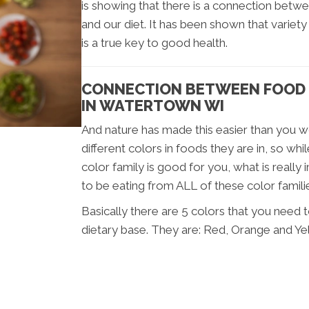
is showing that there is a connection bet
and our diet. It has been shown that variety
is a true key to good health.
CONNECTION BETWEEN FOOD 
IN WATERTOWN WI
And nature has made this easier than you wo
different colors in foods they are in, so wh
color family is good for you, what is reall
to be eating from ALL of these color famili
Basically there are 5 colors that you need 
dietary base. They are: Red, Orange and Ye