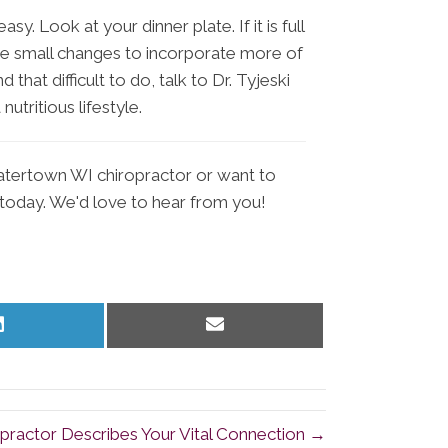
sy. Look at your dinner plate. If it is full
some small changes to incorporate more of
d that difficult to do, talk to Dr. Tyjeski
tritious lifestyle.
Watertown WI chiropractor or want to
c today. We'd love to hear from you!
Share
Share
on
on
LinkedIn
Email
ractor Describes Your Vital Connection →