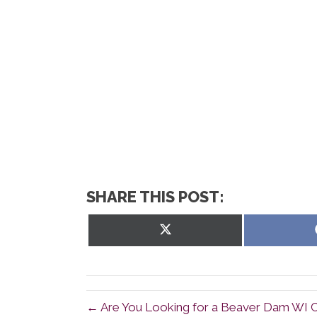
SHARE THIS POST:
Share
on
X
(Twitter)
← Are You Looking for a Beaver Dam WI C