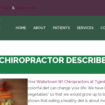
r Dam
&
Watertown
HOME
ABOUT
PATIENTS
SERVICES
C
HIROPRACTOR DESCRIBE
Your
Watertown WI Chiropractors at Tyjesk
colorful diet can change your life: We have 
vegetables” so that we would grow up to b
shown that eating a healthy diet is about 