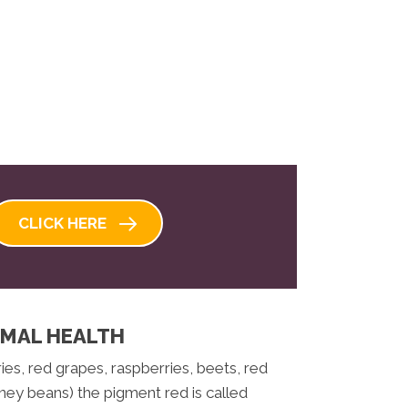
CLICK HERE
IMAL HEALTH
es, red grapes, raspberries, beets, red
ney beans) the pigment red is called