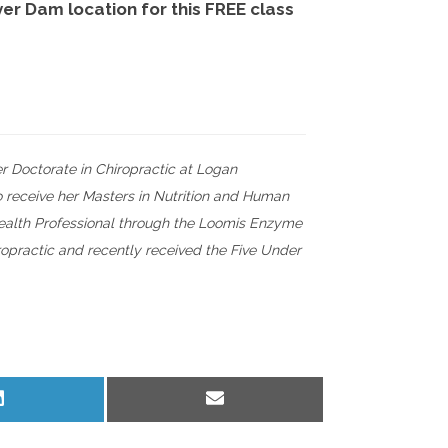
ver Dam location for this FREE class
r Doctorate in Chiropractic at Logan
o receive her Masters in Nutrition and Human
 Health Professional through the Loomis Enzyme
iropractic and recently received the Five Under
Share
Share
on
on
LinkedIn
Email