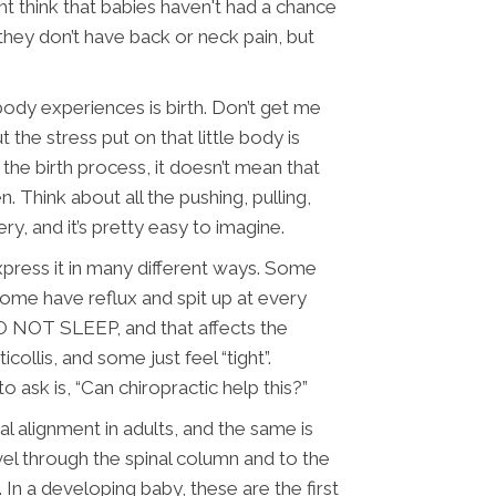
ht think that babies haven't had a chance
 they don’t have back or neck pain, but
ody experiences is birth. Don’t get me
t the stress put on that little body is
 the birth process, it doesn’t mean that
. Think about all the pushing, pulling,
ry, and it’s pretty easy to imagine.
express it in many different ways. Some
ome have reflux and spit up at every
O NOT SLEEP, and that affects the
collis, and some just feel “tight”.
 ask is, “Can chiropractic help this?”
l alignment in adults, and the same is
vel through the spinal column and to the
In a developing baby, these are the first