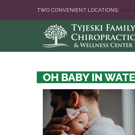
TWO CONVENIENT LOCATIONS:
Beave
OH BABY IN WAT