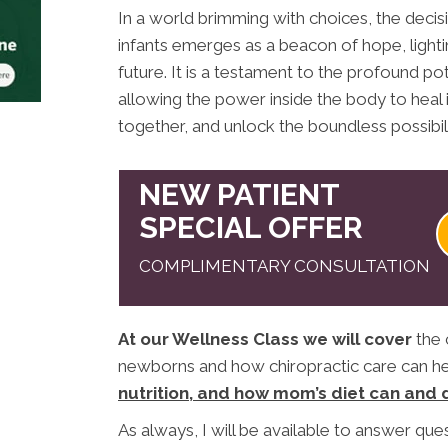
In a world brimming with choices, the decis
infants emerges as a beacon of hope, lightin
future. It is a testament to the profound pot
allowing the power inside the body to heal i
together, and unlock the boundless possibili
NEW PATIENT
SPECIAL OFFER
COMPLIMENTARY CONSULTATION
At our Wellness Class we will cover
the 
newborns and how chiropractic care can hel
nutrition, and how mom’s diet can and 
As always, I will be available to answer que