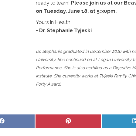
ready to learn!
Please join us at our Bea
on Tuesday, June 18, at 5:30pm.
Yours in Health,
- Dr. Stephanie Tyjeski
Dr. Stephanie graduated in December 2016 with he
University. She continued on at Logan University t
Performance. She is also certified as a Digestive
Institute. She currently works at Tyjeski Family Ch
Forty Award.
Share
Share
on
on
Facebook
Pinterest