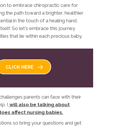
ion to embrace chiropractic care for
g the path toward a brighter, healthier
ential in the touch of a healing hand,
tself. So let's embrace this journey
ties that lie within each precious baby.
CLICK HERE
challenges parents can face with their
p. I
will also be talking about
does affect nursing babies.
stions so bring your questions and get