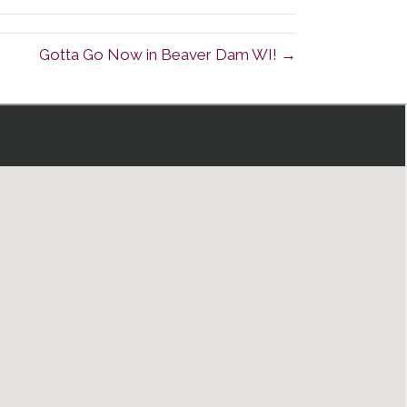
Gotta Go Now in Beaver Dam WI! →