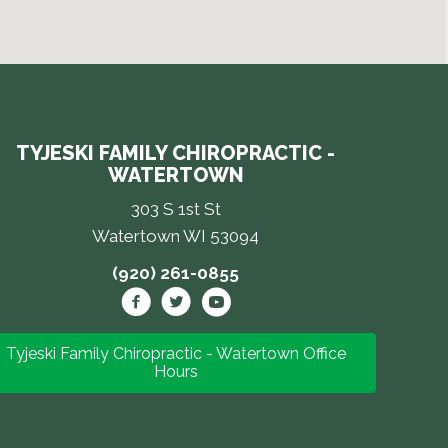
TYJESKI FAMILY CHIROPRACTIC -
WATERTOWN
303 S 1st St
Watertown WI 53094
(920) 261-0855
Tyjeski Family Chiropractic - Watertown Office
Hours