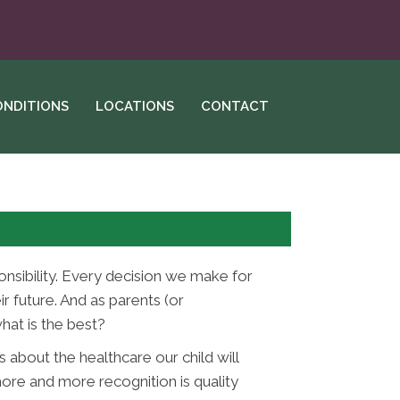
ONDITIONS
LOCATIONS
CONTACT
onsibility. Every decision we make for
r future. And as parents (or
hat is the best?
 about the healthcare our child will
ore and more recognition is quality