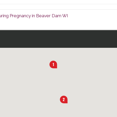
uring Pregnancy in Beaver Dam WI