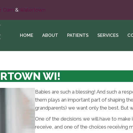
r Dam
&
Watertown
HOME
ABOUT
PATIENTS
SERVICES
C
ERTOWN WI!
Babies are such a blessing! And such a resp
them plays an important part of shaping thei
grandparents) we want only the best. But w
One of the decisions we will have to make is
receive, and one of the choices receiving m