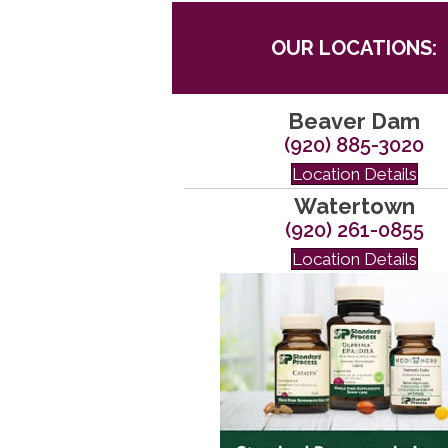
OUR LOCATIONS:
Beaver Dam
(920) 885-3020
Location Details
Watertown
(920) 261-0855
Location Details