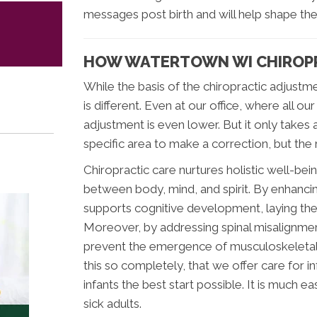
messages post birth and will help shape thei
HOW WATERTOWN WI CHIROPR
While the basis of the chiropractic adjustme
is different. Even at our office, where all o
adjustment is even lower. But it only takes a
specific area to make a correction, but the 
Chiropractic care nurtures holistic well-be
between body, mind, and spirit. By enhancin
supports cognitive development, laying the
Moreover, by addressing spinal misalignment
prevent the emergence of musculoskeletal is
this so completely, that we offer care for in
infants the best start possible. It is much ea
sick adults.