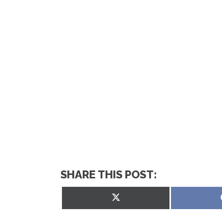
SHARE THIS POST:
Share
on
X
(Twitter)