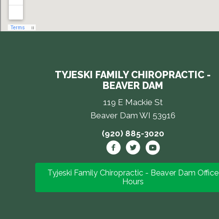
TYJESKI FAMILY CHIROPRACTIC -
BEAVER DAM
119 E Mackie St
Beaver Dam WI 53916
(920) 885-3020
Tyjeski Family Chiropractic - Beaver Dam Office
Hours