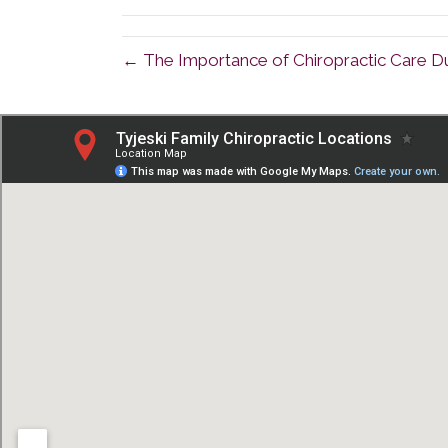
← The Importance of Chiropractic Care D