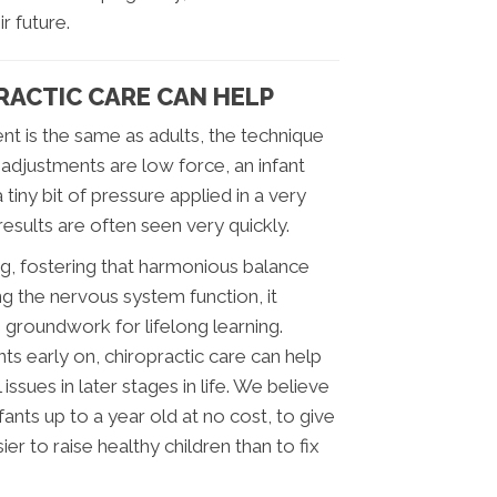
r future.
ACTIC CARE CAN HELP
nt is the same as adults, the technique
ur adjustments are low force, an infant
 tiny bit of pressure applied in a very
results are often seen very quickly.
ing, fostering that harmonious balance
g the nervous system function, it
 groundwork for lifelong learning.
s early on, chiropractic care can help
sues in later stages in life. We believe
fants up to a year old at no cost, to give
sier to raise healthy children than to fix