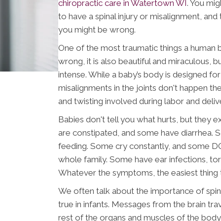
chiropractic care in Watertown WI
. You mig
to have a spinal injury or misalignment, and
you might be wrong.
One of the most traumatic things a human b
wrong, it is also beautiful and miraculous, bu
intense. While a baby’s body is designed for
misalignments in the joints don't happen then
and twisting involved during labor and delive
Babies don't tell you what hurts, but they 
are constipated, and some have diarrhea. S
feeding. Some cry constantly, and some D
whole family. Some have ear infections, torti
Whatever the symptoms, the easiest thing to
We often talk about the importance of spina
true in infants. Messages from the brain tra
rest of the organs and muscles of the body. 